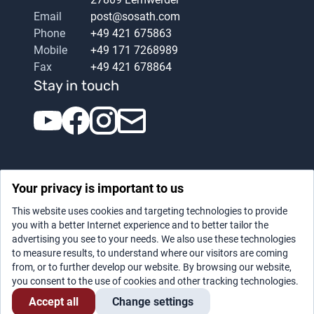
Email
post@sosath.com
Phone
+49 421 675863
Mobile
+49 171 7268989
Fax
+49 421 678864
Stay in touch
Your privacy is important to us
This website uses cookies and targeting technologies to provide
you with a better Internet experience and to better tailor the
advertising you see to your needs. We also use these technologies
Datenschutz
|
Legal notice
to measure results, to understand where our visitors are coming
from, or to further develop our website. By browsing our website,
you consent to the use of cookies and other tracking technologies.
Accept all
Change settings