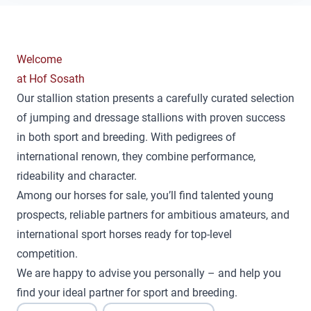
Welcome
at Hof Sosath
Our stallion station presents a carefully curated selection
of jumping and dressage stallions with proven success
in both sport and breeding. With pedigrees of
international renown, they combine performance,
rideability and character.
Among our horses for sale, you’ll find talented young
prospects, reliable partners for ambitious amateurs, and
international sport horses ready for top-level
competition.
We are happy to advise you personally – and help you
find your ideal partner for sport and breeding.