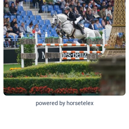
powered by horsetelex