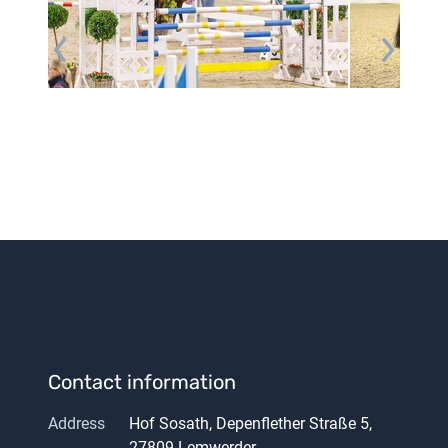
Contact information
Address
Hof Sosath, Depenflether Straße 5,
27809 Lemwerder