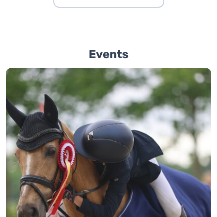
Events