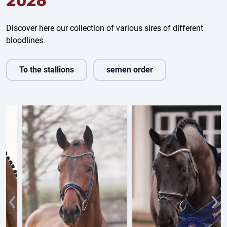
2026
Discover here our collection of various sires of different
bloodlines.
To the stallions
semen order