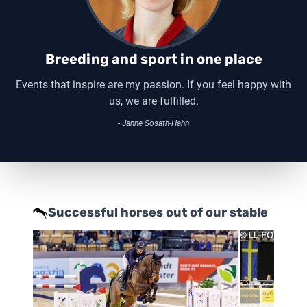
Breeding and sport in one place
Events that inspire are my passion. If you feel happy with
us, we are fulfilled.
- Janne Sosath-Hahn
Successful horses out of our stable