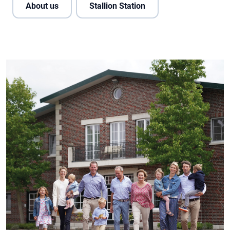
About us
Stallion Station