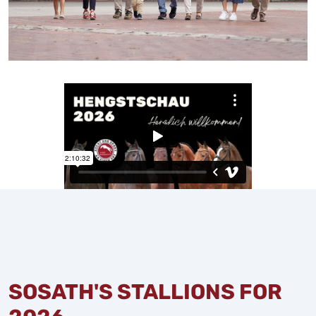
SOSATH'S STALLIONS FOR