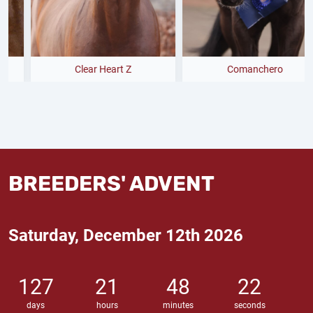
Clear Heart Z
Comanchero
BREEDERS' ADVENT
Saturday, December 12th 2026
127
21
48
21
days
hours
minutes
seconds