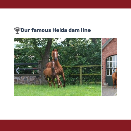
Our famous Heida dam line