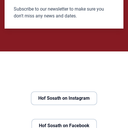
Subscribe to our newsletter to make sure you
don't miss any news and dates.
Hof Sosath on Instagram
Hof Sosath on Facebook