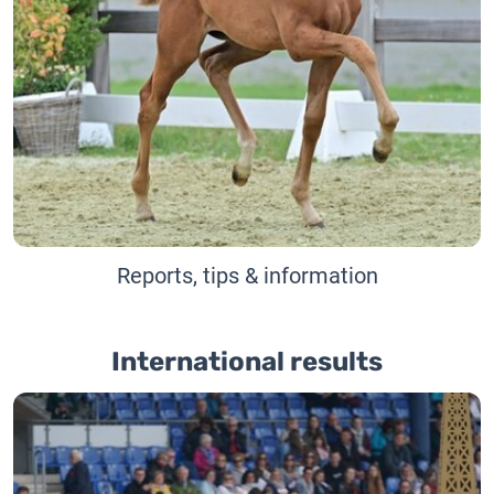
Reports, tips & information
International results