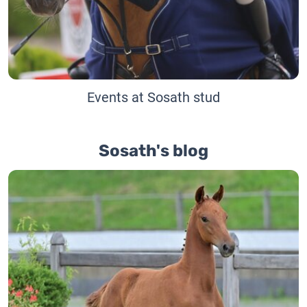
Events at Sosath stud
Sosath's blog