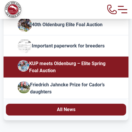
40th Oldenburg Elite Foal Auction
Important paperwork for breeders
KUP meets Oldenburg – Elite Spring
Foal Auction
Friedrich Jahncke Prize for Cador’s
daughters
All News