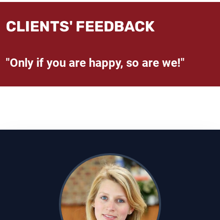
CLIENTS' FEEDBACK
"Only if you are happy, so are we!"