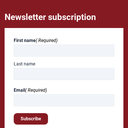
Newsletter subscription
First name
( Required)
Last name
Email
( Required)
Subscribe