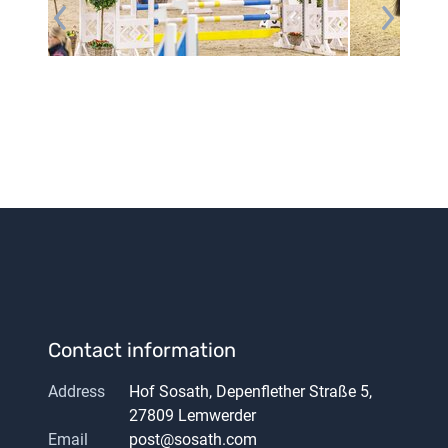
Contact information
Address
Hof Sosath, Depenflether Straße 5,
27809 Lemwerder
Email
post@sosath.com