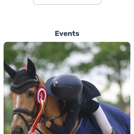
Events