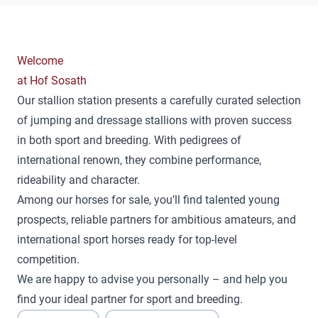
Welcome
at Hof Sosath
Our stallion station presents a carefully curated selection
of jumping and dressage stallions with proven success
in both sport and breeding. With pedigrees of
international renown, they combine performance,
rideability and character.
Among our horses for sale, you’ll find talented young
prospects, reliable partners for ambitious amateurs, and
international sport horses ready for top-level
competition.
We are happy to advise you personally – and help you
find your ideal partner for sport and breeding.