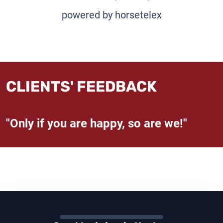
powered by horsetelex
CLIENTS' FEEDBACK
"Only if you are happy, so are we!"