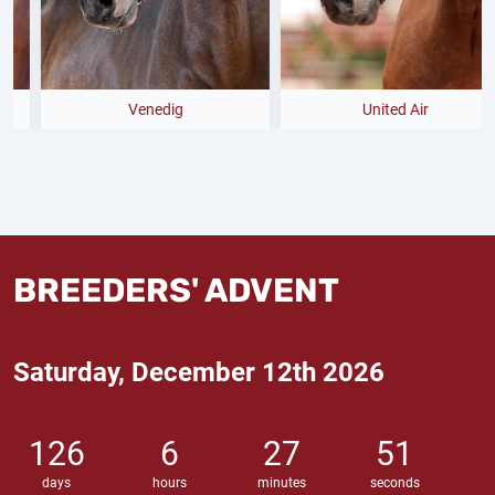
Venedig
United Air
BREEDERS' ADVENT
Saturday, December 12th 2026
126
6
27
51
days
hours
minutes
seconds