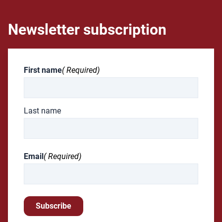
Newsletter subscription
First name
( Required)
Last name
Email
( Required)
Subscribe