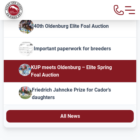
40th Oldenburg Elite Foal Auction
Important paperwork for breeders
KUP meets Oldenburg – Elite Spring
Foal Auction
Friedrich Jahncke Prize for Cador’s
daughters
All News