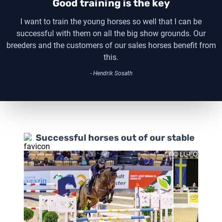
Good training is the key
I want to train the young horses so well that I can be
successful with them on all the big show grounds. Our
breeders and the customers of our sales horses benefit from
this.
- Hendrik Sosath
Successful horses out of our stable