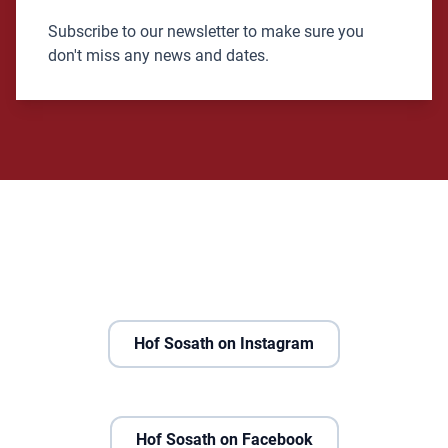
Subscribe to our newsletter to make sure you
don't miss any news and dates.
Hof Sosath on Instagram
Hof Sosath on Facebook