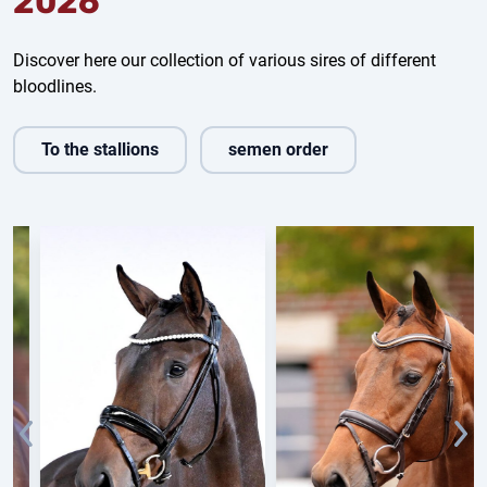
2026
Discover here our collection of various sires of different
bloodlines.
To the stallions
semen order