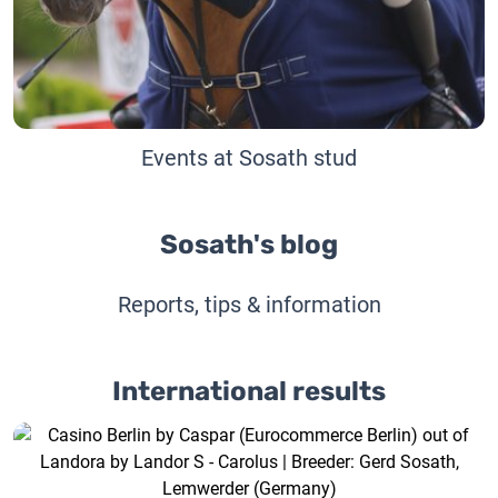
Events at Sosath stud
Sosath's blog
Reports, tips & information
International results