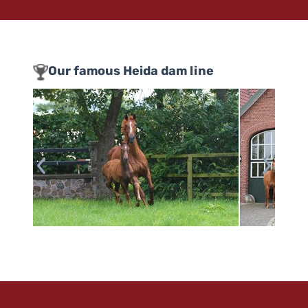
Our famous Heida dam line