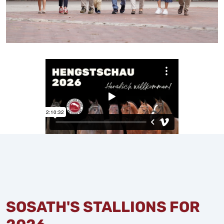
SOSATH'S STALLIONS FOR