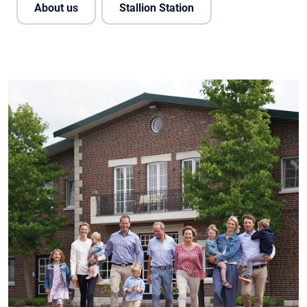
About us
Stallion Station