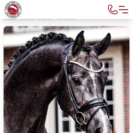
Home
>
Stallion Station
> Bondolo