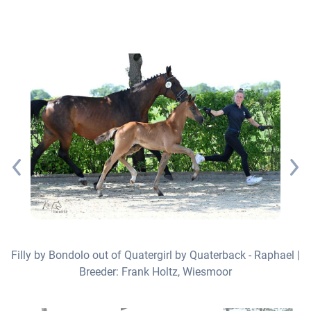
Filly by Bondolo out of Quatergirl by Quaterback - Raphael |
Breeder: Frank Holtz, Wiesmoor