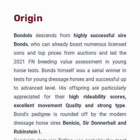
outstanding first crop of foals,
Bondolo
was
awarded the 1c main premium of the Oldenburg
Origin
Verband
!
Bondolo
descends from
highly successful sire
Bonds
, who can already boast numerous licensed
sons and top prices from auctions and led the
2021 FN breeding value assessment in young
horse tests. Bonds himself was a serial winner in
tests for young dressage horses and successful up
to advanced level. His offspring are particularly
appreciated for their
high rideability scores,
excellent movement
Quality
and strong type
.
Bond's pedigree is rounded off by the modern
dressage horse sires
Benicio, Sir Donnerhall and
Rubinstein I.