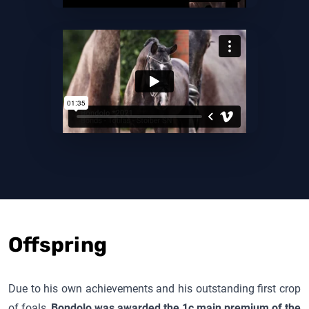
Offspring
Due to his own achievements and his outstanding first crop
of foals,
Bondolo
was awarded the 1c main premium of the