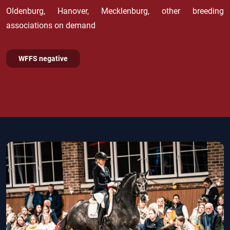
Oldenburg, Hanover, Mecklenburg, other breeding
associations on demand
WFFS negative