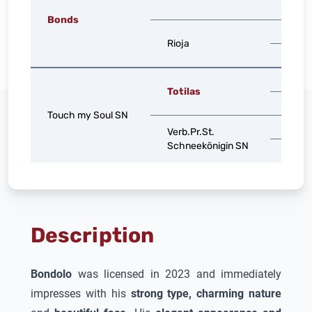
Valen
Bonds
Sir Do
Rioja
Rhea 
Gribal
Totilas
Lomi
Touch my Soul SN
Stoi
Verb.Pr.St.
Schneekönigin SN
St.Pr.
Description
Bondolo
was licensed in 2023 and immediately
impresses with his
strong type, charming nature