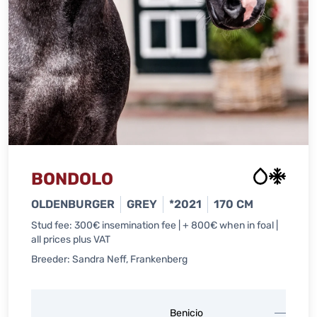
BONDOLO
OLDENBURGER
GREY
*2021
170 CM
Stud fee: 300€ insemination fee | + 800€ when in foal |
all prices plus VAT
Breeder: Sandra Neff, Frankenberg
Belis
Benicio