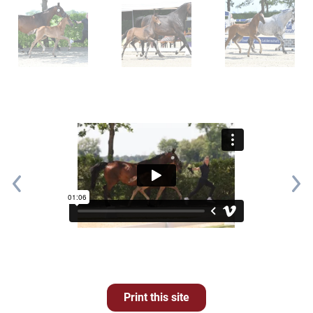
Print this site