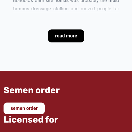
Bondolo
's dam sire
Totilas
was probably the
most
famous dressage stallion
and moved people far
beyond the sport of dressage. He set
three world
records
and was
three-time World Champion
and
two-time European Champion
, as well as
two-time
read more
Dutch Champion
and
two-time German Champion
.
In 2010, Totilas
won the World Cup Final
in 's-
Hertogenbosch, Netherlands.
His third dam
Pia
produced the
advanced (S) level
dressage horse Walk of Life
by Wolkentanz II.
Semen order
semen order
Licensed for