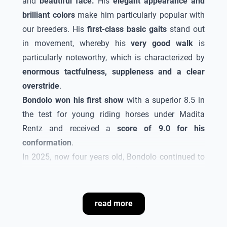
and
beautiful face.
His
elegant appearance and
brilliant colors
make him particularly popular with
our breeders. His
first-class basic gaits
stand out
in movement, whereby his
very good walk
is
particularly noteworthy, which is characterized by
enormous tactfulness, suppleness and a clear
overstride
.
Bondolo
won his first show
with a superior 8.5 in
the test for young riding horses under Madita
Rentz and received a
score of 9.0 for his
conformation
.
In 2025, now four years old,
Bondolo
continued to
impress. He
won several riding and dressage
tests
. At the "Oldenburg Landesturnier in Rastede",
he came third in the
Oldenburg dressage horse
read more
championship
. Due to these achievements and his