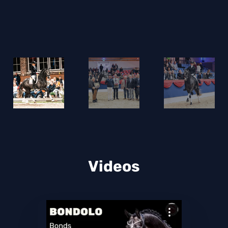
Videos