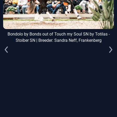
Bondolo by Bonds out of Touch my Soul SN by Totilas -
Stoiber SN | Breeder: Sandra Neff, Frankenberg