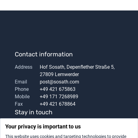
Contact information
Address
Hof Sosath, Depenflether Straße 5,
27809 Lemwerder
Email
post@sosath.com
Phone
+49 421 675863
Mobile
+49 171 7268989
Fax
+49 421 678864
Stay in touch
Your privacy is important to us
This website uses cookies and targeting technologies to provide