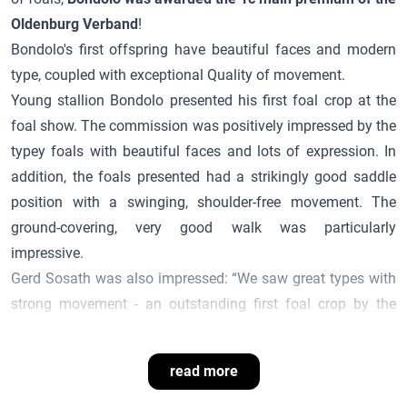
Oldenburg Verband
!
Bondolo
's first offspring have beautiful faces and modern
type, coupled with exceptional
Quality
of movement.
Young stallion
Bondolo
presented his first foal crop at the
foal show. The commission was positively impressed by the
typey foals with beautiful faces and lots of expression. In
addition, the foals presented had a strikingly good saddle
position with a swinging, shoulder-free movement. The
ground-covering, very good walk was particularly
impressive.
Gerd Sosath was also impressed: “We saw great types with
strong movement - an outstanding first foal crop by the
young stallion
Bondolo
!”
read more