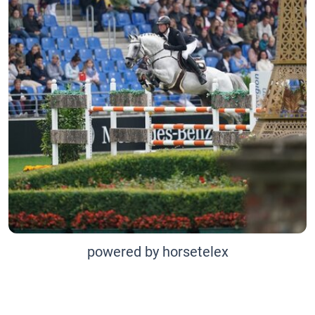
powered by horsetelex