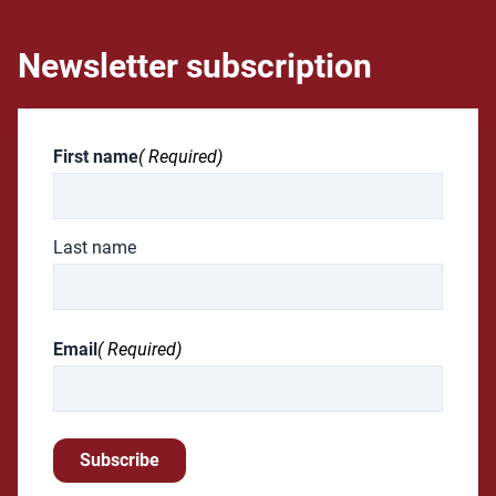
Newsletter subscription
First name
( Required)
Last name
Email
( Required)
Subscribe