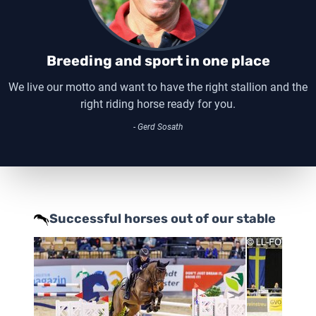
Breeding and sport in one place
We live our motto and want to have the right stallion and the
right riding horse ready for you.
- Gerd Sosath
Successful horses out of our stable