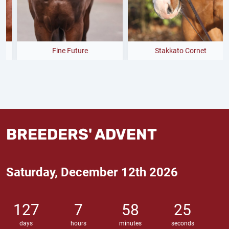
Fine Future
Stakkato Cornet
BREEDERS' ADVENT
Saturday, December 12th 2026
127
7
58
24
days
hours
minutes
seconds