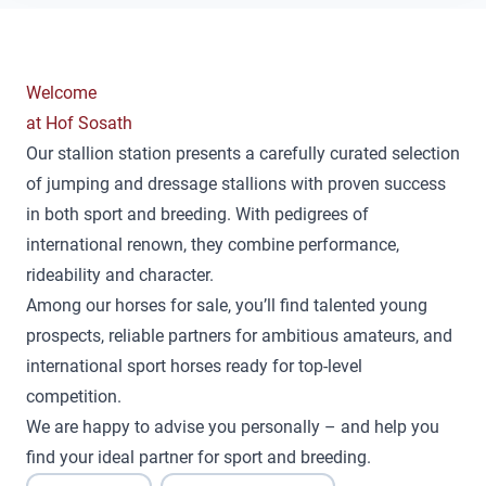
Welcome
at Hof Sosath
Our stallion station presents a carefully curated selection
of jumping and dressage stallions with proven success
in both sport and breeding. With pedigrees of
international renown, they combine performance,
rideability and character.
Among our horses for sale, you’ll find talented young
prospects, reliable partners for ambitious amateurs, and
international sport horses ready for top-level
competition.
We are happy to advise you personally – and help you
find your ideal partner for sport and breeding.