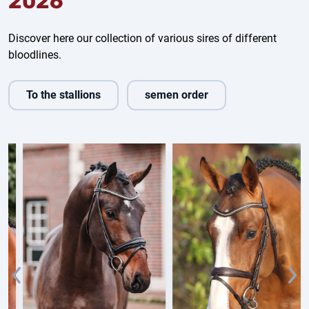
2026
Discover here our collection of various sires of different
bloodlines.
To the stallions
semen order