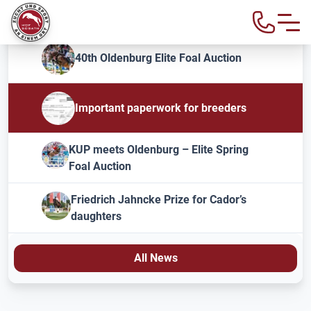
40th Oldenburg Elite Foal Auction
Important paperwork for breeders
KUP meets Oldenburg – Elite Spring
Foal Auction
Friedrich Jahncke Prize for Cador’s
daughters
All News