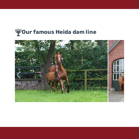
Our famous Heida dam line