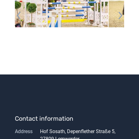
Contact information
Address
Hof Sosath, Depenflether Straße 5,
27809 Lemwerder