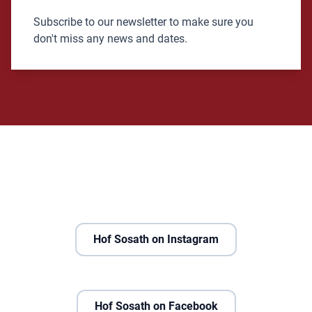
Subscribe to our newsletter to make sure you
don't miss any news and dates.
Hof Sosath on Instagram
Hof Sosath on Facebook