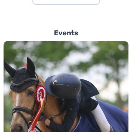
Events