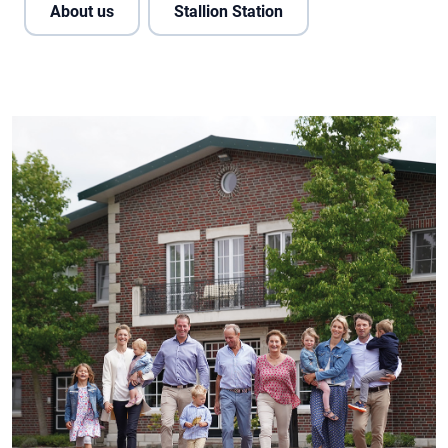
About us
Stallion Station