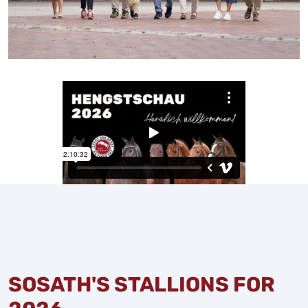
SOSATH'S STALLIONS FOR