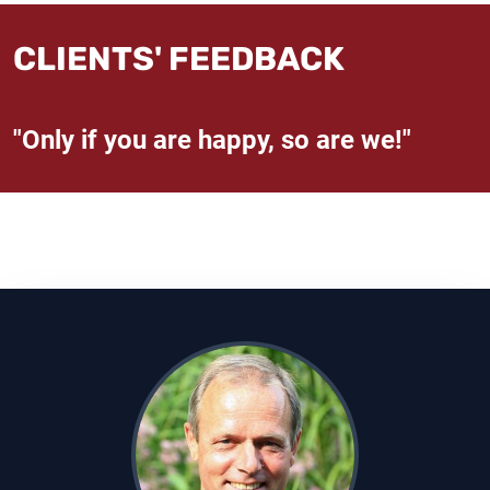
CLIENTS' FEEDBACK
"Only if you are happy, so are we!"