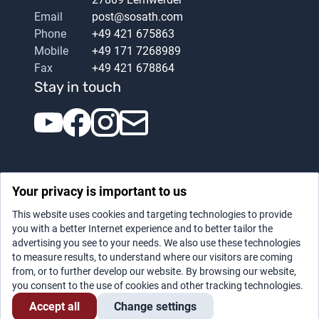
Email
post@sosath.com
Phone
+49 421 675863
Mobile
+49 171 7268989
Fax
+49 421 678864
Stay in touch
Your privacy is important to us
This website uses cookies and targeting technologies to provide
you with a better Internet experience and to better tailor the
advertising you see to your needs. We also use these technologies
Datenschutz
|
Legal notice
to measure results, to understand where our visitors are coming
from, or to further develop our website. By browsing our website,
you consent to the use of cookies and other tracking technologies.
Accept all
Change settings