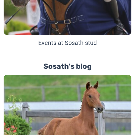
Events at Sosath stud
Sosath's blog