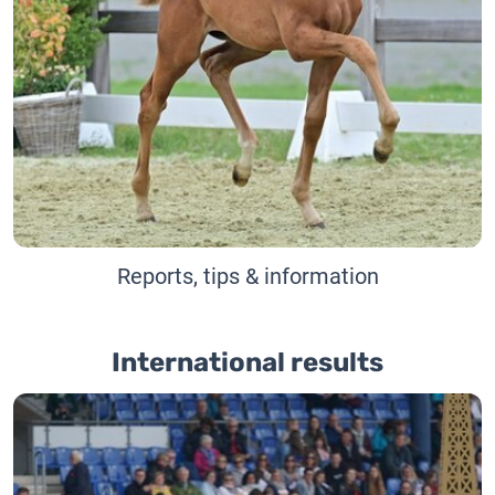
Reports, tips & information
International results