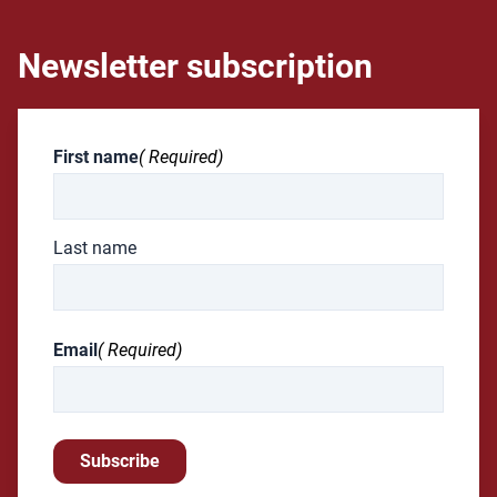
Newsletter subscription
First name
( Required)
Last name
Email
( Required)
Subscribe