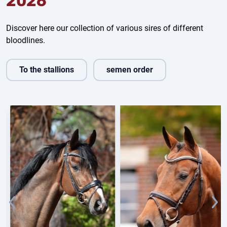
2026
Discover here our collection of various sires of different
bloodlines.
To the stallions
semen order