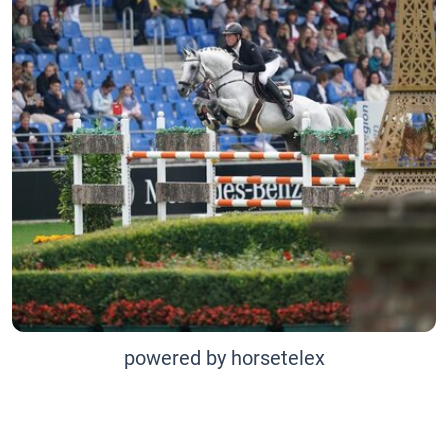
powered by horsetelex