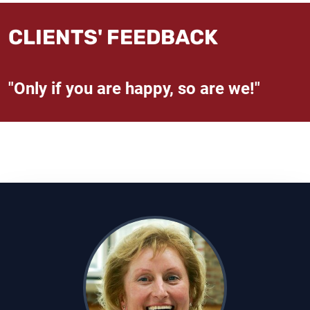
CLIENTS' FEEDBACK
"Only if you are happy, so are we!"