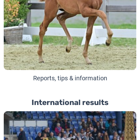
Reports, tips & information
International results