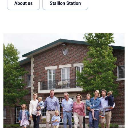
About us
Stallion Station