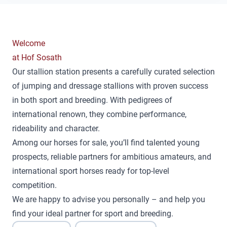
Welcome
at Hof Sosath
Our stallion station presents a carefully curated selection
of jumping and dressage stallions with proven success
in both sport and breeding. With pedigrees of
international renown, they combine performance,
rideability and character.
Among our horses for sale, you’ll find talented young
prospects, reliable partners for ambitious amateurs, and
international sport horses ready for top-level
competition.
We are happy to advise you personally – and help you
find your ideal partner for sport and breeding.