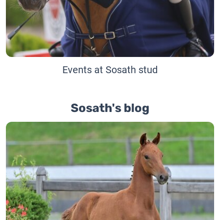
Events at Sosath stud
Sosath's blog