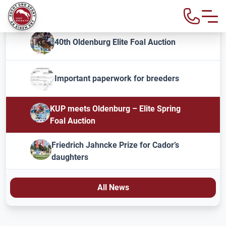
40th Oldenburg Elite Foal Auction
Important paperwork for breeders
KUP meets Oldenburg – Elite Spring
Foal Auction
Friedrich Jahncke Prize for Cador’s
daughters
All News