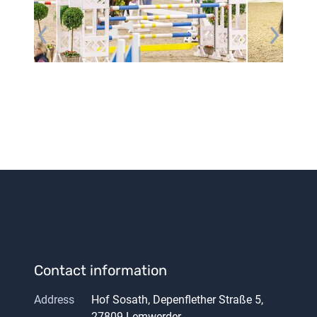
Contact information
Address
Hof Sosath, Depenflether Straße 5,
27809 Lemwerder