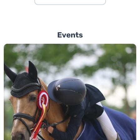
Events