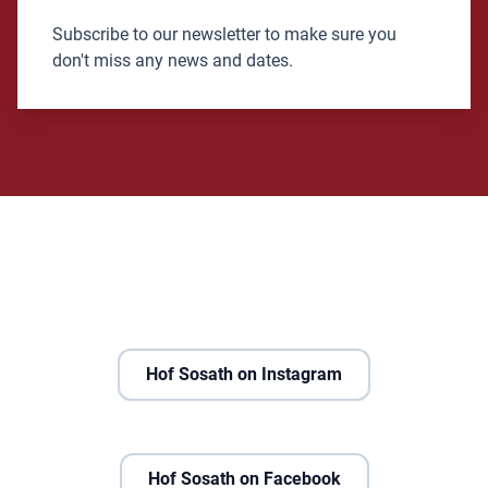
Subscribe to our newsletter to make sure you
don't miss any news and dates.
Hof Sosath on Instagram
Hof Sosath on Facebook