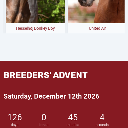
Hesselhøj Donkey Boy
United Air
BREEDERS' ADVENT
Saturday, December 12th 2026
126
0
45
3
days
hours
minutes
seconds