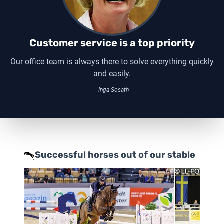
Customer service is a top priority
Our office team is always there to solve everything quickly
and easily.
- Inga Sosath
Successful horses out of our stable