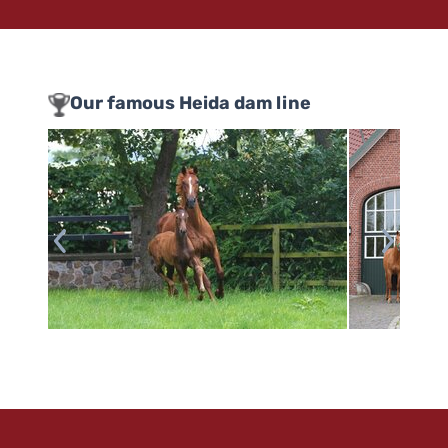
Our famous Heida dam line