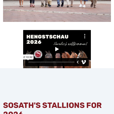
SOSATH'S STALLIONS FOR