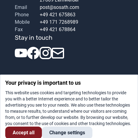
Email
post@sosath.com
Phone
+49 421 675863
Mobile
+49 171 7268989
Fax
+49 421 678864
Stay in touch
Your privacy is important to us
This website uses cookies and targeting technologies to provide
you with a better Internet experience and to better tailor the
advertising you see to your needs. We also use these technologies
Datenschutz
|
Legal notice
to measure results, to understand where our visitors are coming
from, or to further develop our website. By browsing our website,
you consent to the use of cookies and other tracking technologies.
Accept all
Change settings