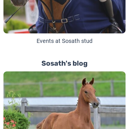
Events at Sosath stud
Sosath's blog