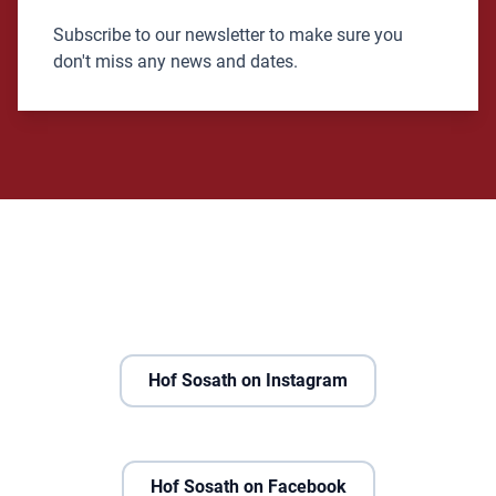
Subscribe to our newsletter to make sure you
don't miss any news and dates.
Hof Sosath on Instagram
Hof Sosath on Facebook