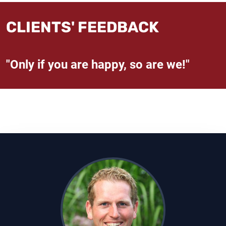
CLIENTS' FEEDBACK
"Only if you are happy, so are we!"