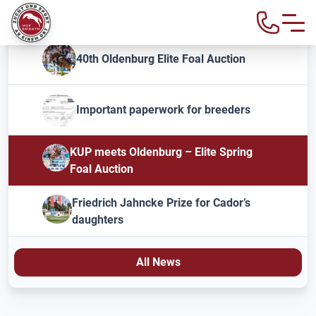
40th Oldenburg Elite Foal Auction
Important paperwork for breeders
KUP meets Oldenburg – Elite Spring
Foal Auction
Friedrich Jahncke Prize for Cador’s
daughters
All News