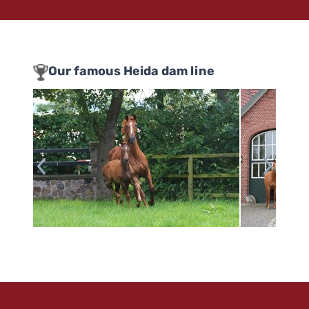
Our famous Heida dam line