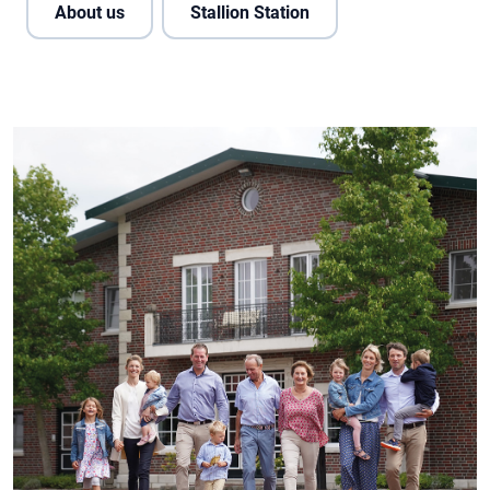
About us
Stallion Station