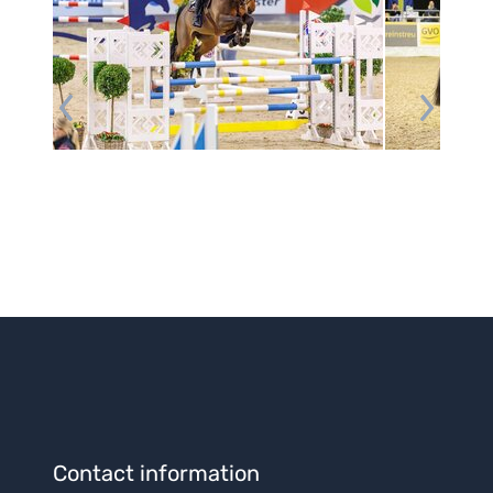
Contact information