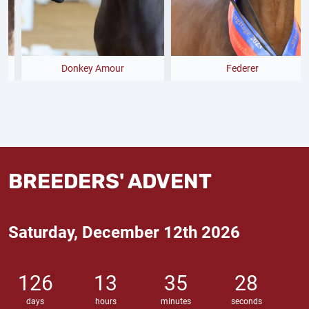
Donkey Amour
Federer
BREEDERS' ADVENT
Saturday, December 12th 2026
126
13
35
26
days
hours
minutes
seconds