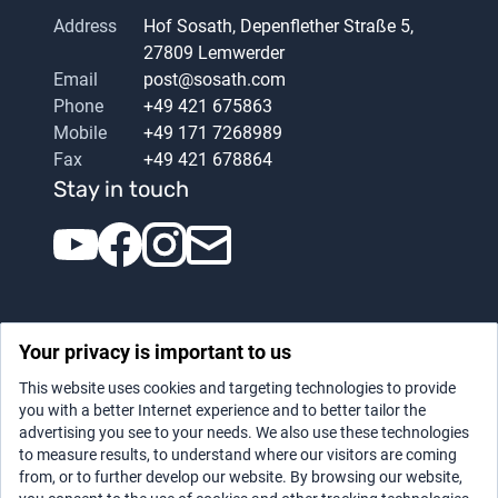
Address
Hof Sosath, Depenflether Straße 5,
27809 Lemwerder
Email
post@sosath.com
Phone
+49 421 675863
Mobile
+49 171 7268989
Fax
+49 421 678864
Stay in touch
Your privacy is important to us
This website uses cookies and targeting technologies to provide
you with a better Internet experience and to better tailor the
advertising you see to your needs. We also use these technologies
Datenschutz
|
Legal notice
to measure results, to understand where our visitors are coming
from, or to further develop our website. By browsing our website,