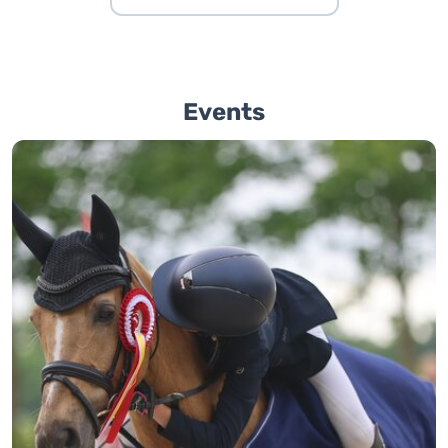
Events