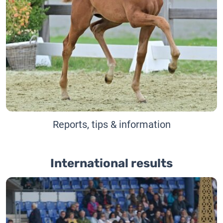
Reports, tips & information
International results