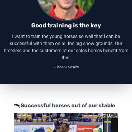
Good training is the key
I want to train the young horses so well that I can be
successful with them on all the big show grounds. Our
breeders and the customers of our sales horses benefit from
this.
- Hendrik Sosath
Successful horses out of our stable