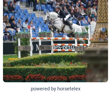
powered by horsetelex