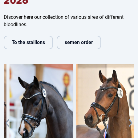
2026
Discover here our collection of various sires of different
bloodlines.
To the stallions
semen order