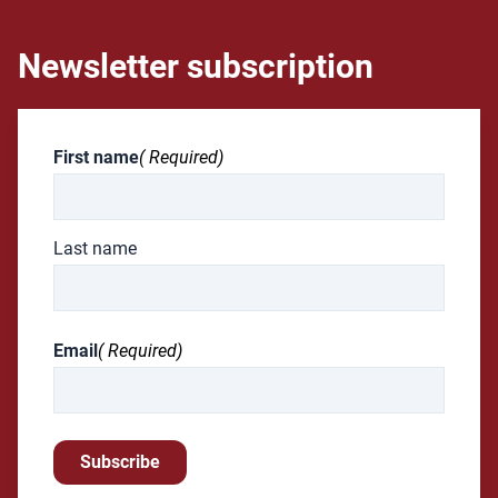
Newsletter subscription
First name
( Required)
Last name
Email
( Required)
Subscribe