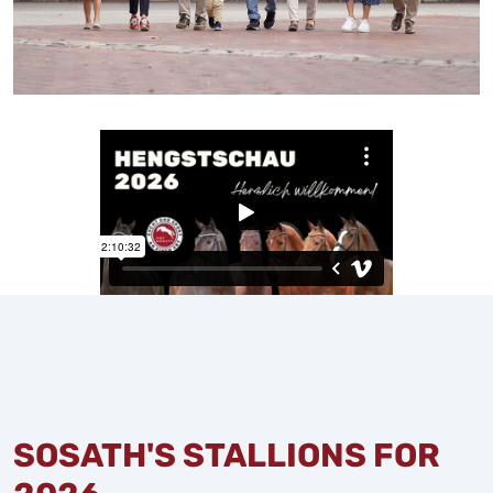
SOSATH'S STALLIONS FOR