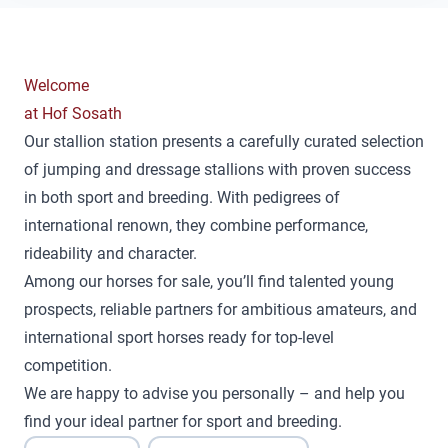
Welcome
at Hof Sosath
Our stallion station presents a carefully curated selection
of jumping and dressage stallions with proven success
in both sport and breeding. With pedigrees of
international renown, they combine performance,
rideability and character.
Among our horses for sale, you’ll find talented young
prospects, reliable partners for ambitious amateurs, and
international sport horses ready for top-level
competition.
We are happy to advise you personally – and help you
find your ideal partner for sport and breeding.