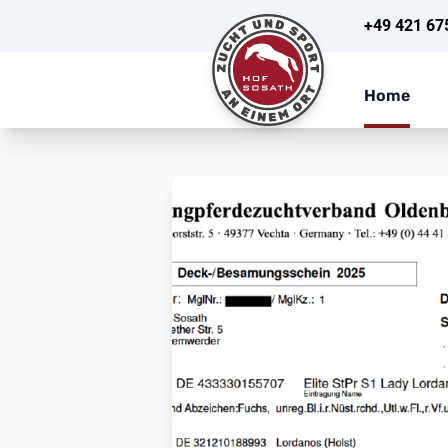
+49 421 67
Home