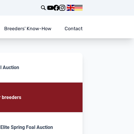
|
|
Breeders' Know-How
Contact
l Auction
r breeders
lite Spring Foal Auction