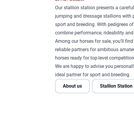
Our stallion station presents a careful
jumping and dressage stallions with 
sport and breeding. With pedigrees of
combine performance, rideability and 
Among our horses for sale, you’ll fin
reliable partners for ambitious amateu
horses ready for top-level competition
We are happy to advise you personall
ideal partner for sport and breeding.
About us
Stallion Station