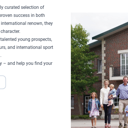
ly curated selection of
proven success in both
 international renown, they
character.
d talented young prospects,
rs, and international sport
.
y – and help you find your