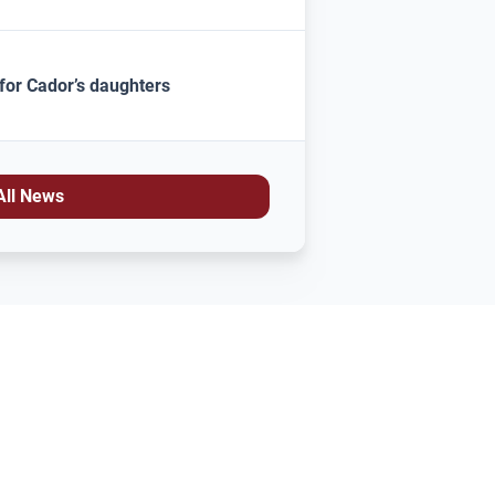
for Cador’s daughters
All News