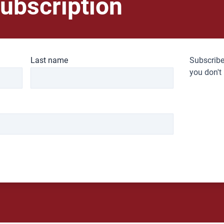
ubscription
Last name
Subscribe
you don't