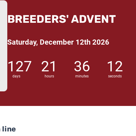
BREEDERS' ADVENT
Saturday, December 12th 2026
127
21
36
11
days
hours
minutes
seconds
 line