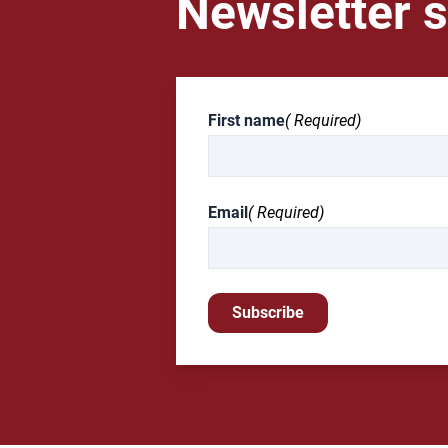
Newsletter s
First name
( Required)
Email
( Required)
Subscribe