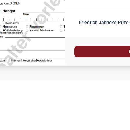
Friedrich Jahncke Prize 