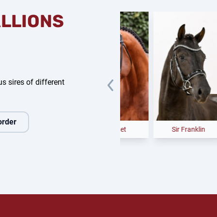
ALLIONS
s sires of different
order
 Dance NRW
Easy Jet
Sir Franklin
Ca