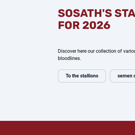
SOSATH'S ST
FOR 2026
Discover here our collection of variou
bloodlines.
To the stallions
semen 
l One
Clear Heart Z
Vivaldos
Noble