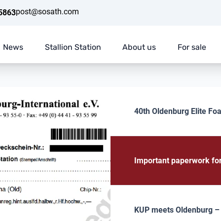
post@sosath.com
5863
News
Stallion Station
About us
For sale
40th Oldenburg Elite Foa
Important paperwork fo
KUP meets Oldenburg – E