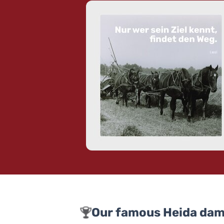
Our famous Heida dam