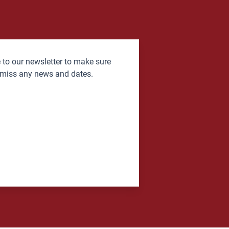
 to our newsletter to make sure
 miss any news and dates.