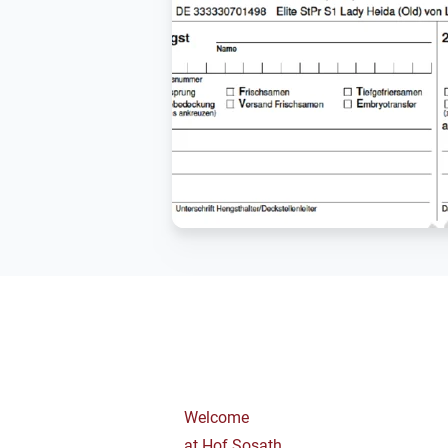
Welcome
at Hof Sosath