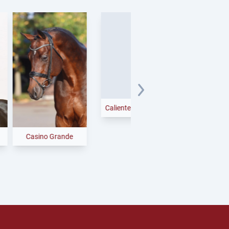
Candy Cumano
sino Grande
Caliente Catoki