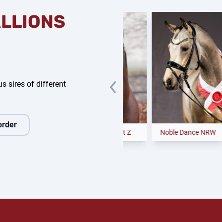
ALLIONS
s sires of different
order
enedig
Clear Heart Z
Noble Dance NRW