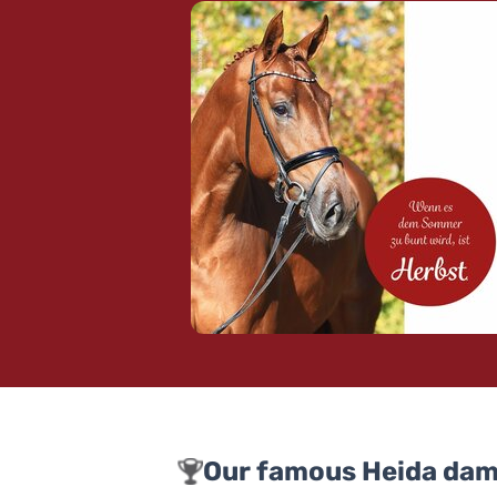
Our famous Heida dam