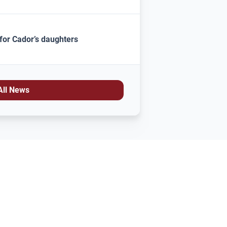
for Cador’s daughters
All News