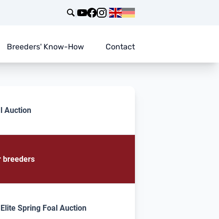
|
|
Breeders' Know-How
Contact
l Auction
r breeders
lite Spring Foal Auction