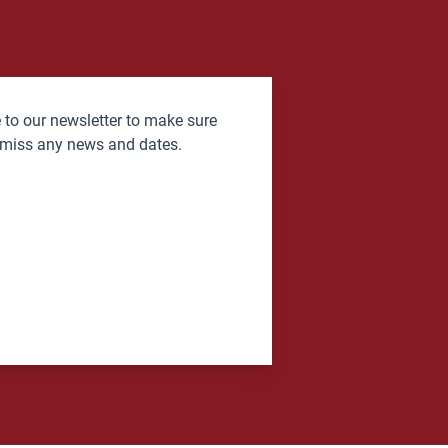
 to our newsletter to make sure
 miss any news and dates.