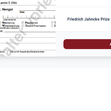
Friedrich Jahncke Prize 