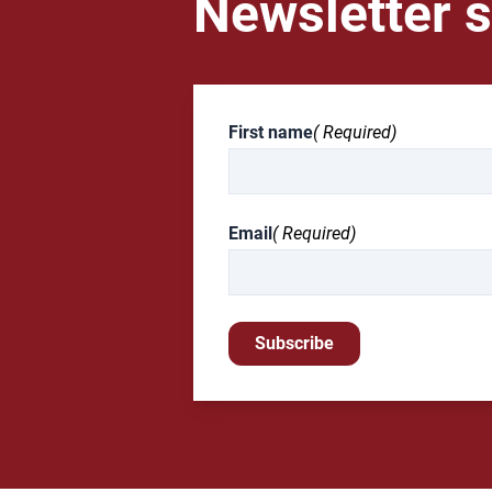
Newsletter s
First name
( Required)
Email
( Required)
Subscribe