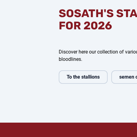
SOSATH'S ST
FOR 2026
Discover here our collection of variou
bloodlines.
To the stallions
semen 
d Air
Glock's Dream Boy
For Dance
V