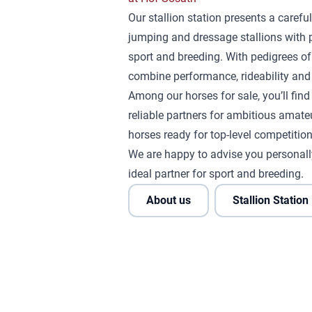
Our stallion station presents a careful
jumping and dressage stallions with 
sport and breeding. With pedigrees of
combine performance, rideability and 
Among our horses for sale, you’ll fin
reliable partners for ambitious amateu
horses ready for top-level competition
We are happy to advise you personall
ideal partner for sport and breeding.
About us
Stallion Station