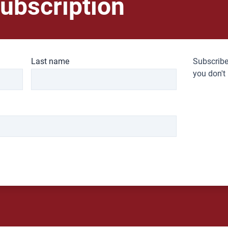
ubscription
Last name
Subscribe
you don't