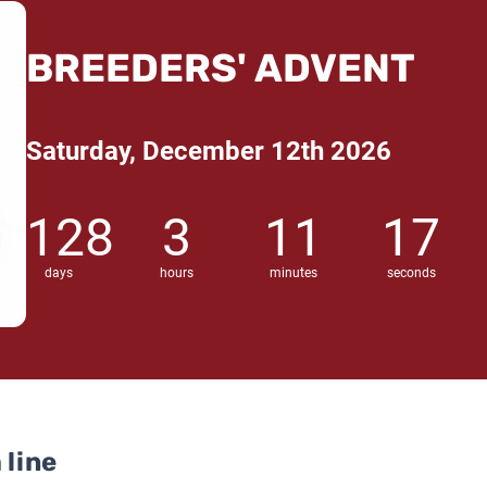
BREEDERS' ADVENT
Saturday, December 12th 2026
128
3
11
16
days
hours
minutes
seconds
 line