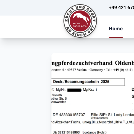
+49 421 67
Home