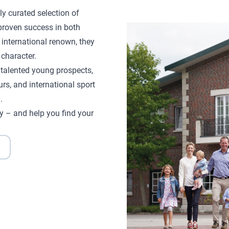
ly curated selection of
proven success in both
 international renown, they
character.
d talented young prospects,
rs, and international sport
.
y – and help you find your