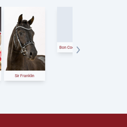
Fine Future
Sir Franklin
Bon Coeur