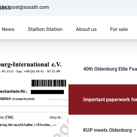
post@sosath.com
5863
News
Stallion Station
About us
For sale
40th Oldenburg Elite Foa
Important paperwork fo
KUP meets Oldenburg – E