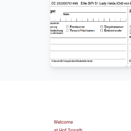
Welcome
at Hof Sosath