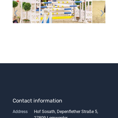
Contact information
Address
Hof Sosath, Depenflether Straße 5,
27809 Lemwerder