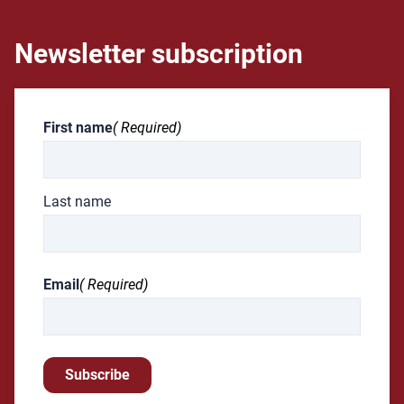
Newsletter subscription
First name
( Required)
Last name
Email
( Required)
Subscribe