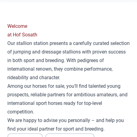
Welcome
at Hof Sosath
Our stallion station presents a carefully curated selection
of jumping and dressage stallions with proven success
in both sport and breeding. With pedigrees of
international renown, they combine performance,
rideability and character.
Among our horses for sale, you’ll find talented young
prospects, reliable partners for ambitious amateurs, and
international sport horses ready for top-level
competition.
We are happy to advise you personally – and help you
find your ideal partner for sport and breeding.