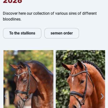
2026
Discover here our collection of various sires of different
bloodlines.
To the stallions
semen order
Fine