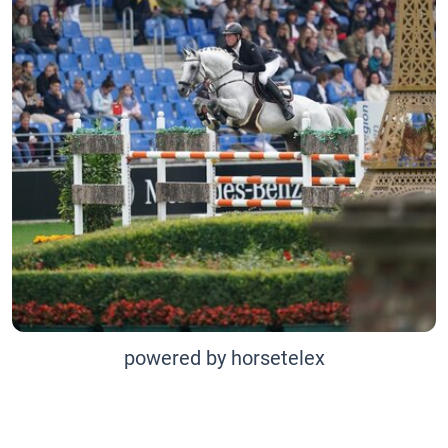
powered by horsetelex