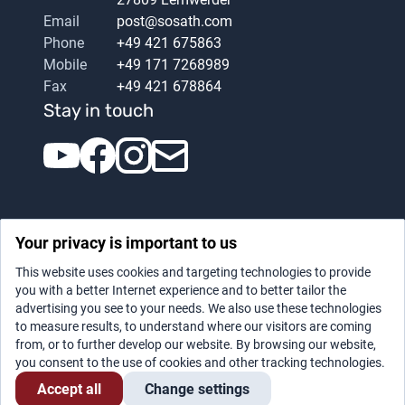
Email
post@sosath.com
Phone
+49 421 675863
Mobile
+49 171 7268989
Fax
+49 421 678864
Stay in touch
Your privacy is important to us
This website uses cookies and targeting technologies to provide
you with a better Internet experience and to better tailor the
advertising you see to your needs. We also use these technologies
Datenschutz
|
Legal notice
to measure results, to understand where our visitors are coming
from, or to further develop our website. By browsing our website,
you consent to the use of cookies and other tracking technologies.
Accept all
Change settings