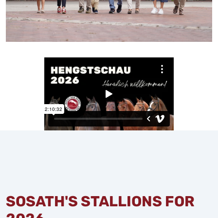
SOSATH'S STALLIONS FOR