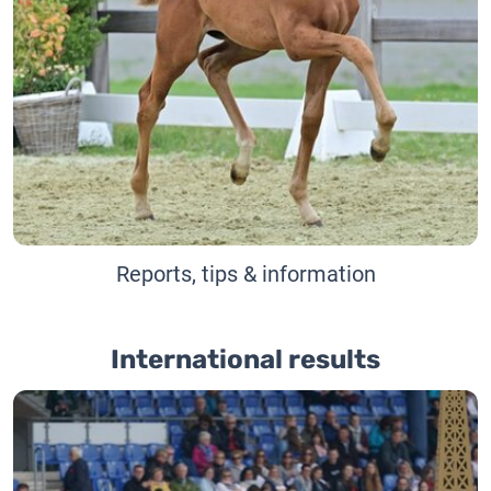
Reports, tips & information
International results