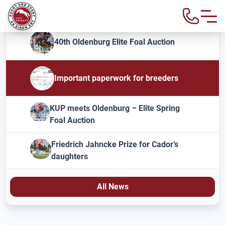
40th Oldenburg Elite Foal Auction
Important paperwork for breeders
KUP meets Oldenburg – Elite Spring
Foal Auction
Friedrich Jahncke Prize for Cador’s
daughters
All News