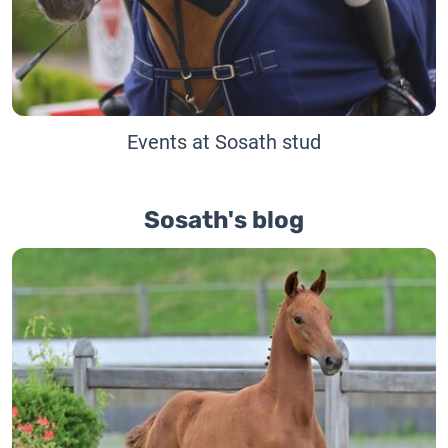
Events at Sosath stud
Sosath's blog