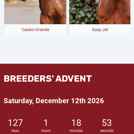
ino Grande
Easy Jet
BREEDERS' ADVENT
Saturday, December 12th 2026
127
1
18
52
days
hours
minutes
seconds