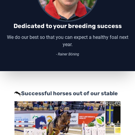
Dedicated to your breeding success
We do our best so that you can expect a healthy foal next
year.
- Rainer Böning
Successful horses out of our stable