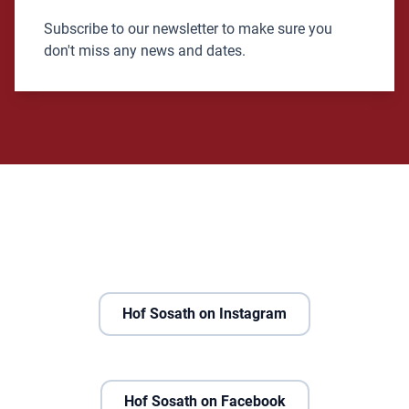
Subscribe to our newsletter to make sure you
don't miss any news and dates.
Hof Sosath on Instagram
Hof Sosath on Facebook