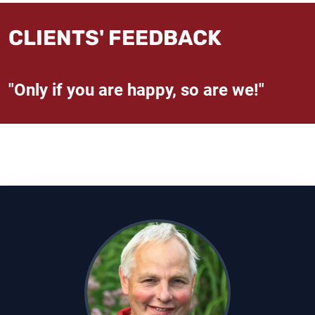
CLIENTS' FEEDBACK
"Only if you are happy, so are we!"