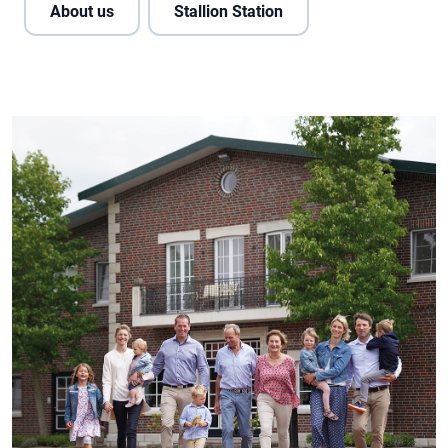
About us
Stallion Station