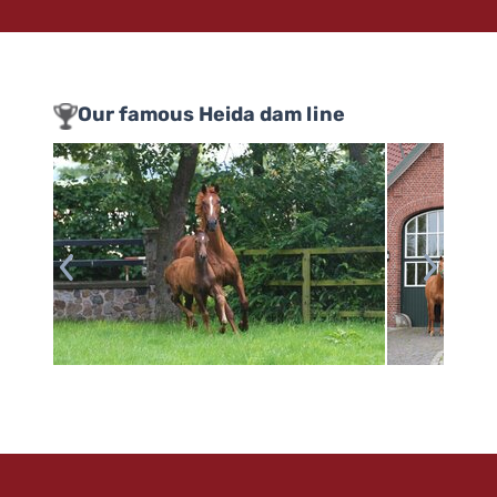
Our famous Heida dam line