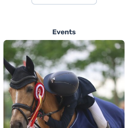
Events