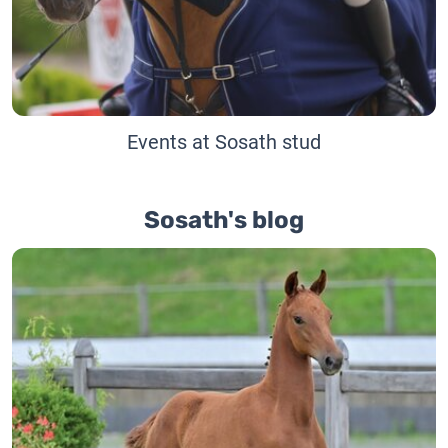
Events at Sosath stud
Sosath's blog