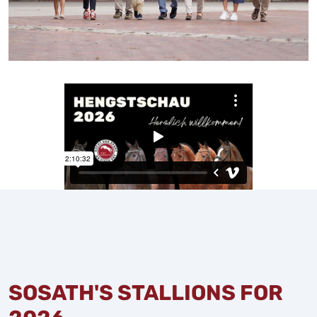
SOSATH'S STALLIONS FOR