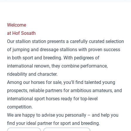
Welcome
at Hof Sosath
Our stallion station presents a carefully curated selection
of jumping and dressage stallions with proven success
in both sport and breeding. With pedigrees of
international renown, they combine performance,
rideability and character.
Among our horses for sale, you’ll find talented young
prospects, reliable partners for ambitious amateurs, and
international sport horses ready for top-level
competition.
We are happy to advise you personally – and help you
find your ideal partner for sport and breeding.