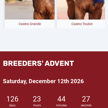
Casino Grande
Casino Toulon
BREEDERS' ADVENT
Saturday, December 12th 2026
126
23
44
26
days
hours
minutes
seconds