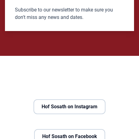
Subscribe to our newsletter to make sure you
don't miss any news and dates.
Hof Sosath on Instagram
Hof Sosath on Facebook