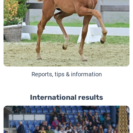
Reports, tips & information
International results