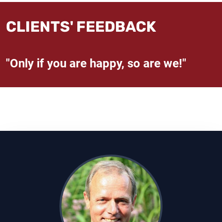
CLIENTS' FEEDBACK
"Only if you are happy, so are we!"