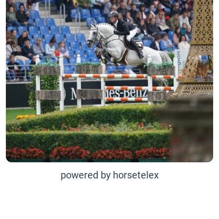
powered by horsetelex