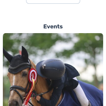
Events