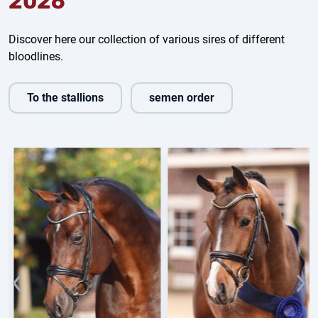
2026
Discover here our collection of various sires of different
bloodlines.
To the stallions
semen order