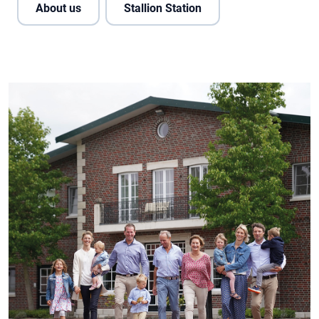
About us
Stallion Station