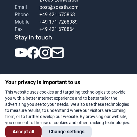
Email
post@sosath.com
Phone
+49 421 675863
Mobile
+49 171 7268989
Fax
+49 421 678864
Stay in touch
Your privacy is important to us
This website uses cookies and targeting technologies to provide
you with a better Internet experience and to better tailor the
advertising you see to your needs. We also use these technologies
Datenschutz
|
Legal notice
to measure results, to understand where our visitors are coming
from, or to further develop our website. By browsing our website,
you consent to the use of cookies and other tracking technologies.
Accept all
Change settings