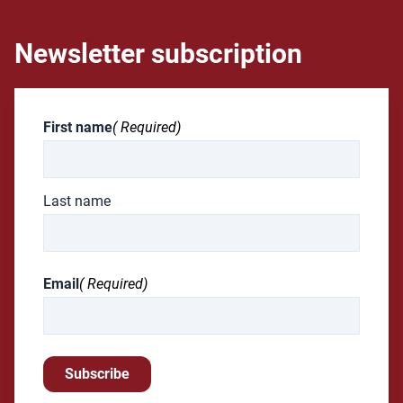
Newsletter subscription
First name
( Required)
Last name
Email
( Required)
Subscribe