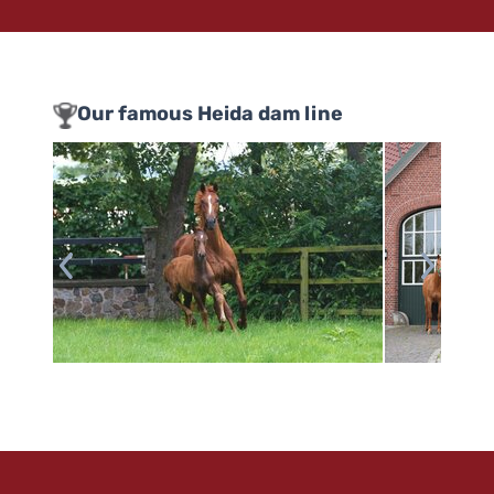
Our famous Heida dam line