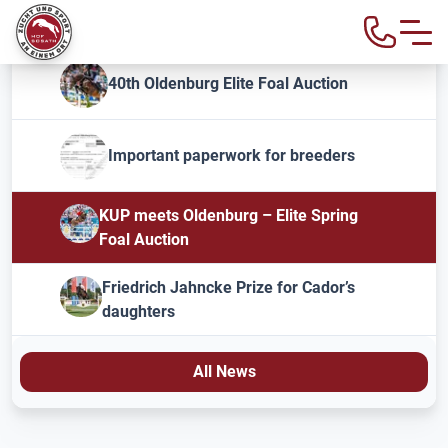
40th Oldenburg Elite Foal Auction
Important paperwork for breeders
KUP meets Oldenburg – Elite Spring
Foal Auction
Friedrich Jahncke Prize for Cador’s
daughters
All News