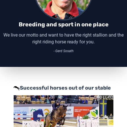
Breeding and sport in one place
We live our motto and want to have the right stallion and the
right riding horse ready for you.
- Gerd Sosath
Successful horses out of our stable