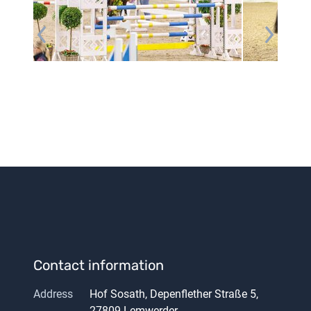
Contact information
Address
Hof Sosath, Depenflether Straße 5,
27809 Lemwerder