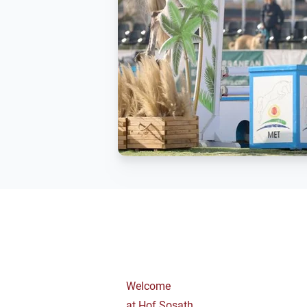
Welcome
at Hof Sosath