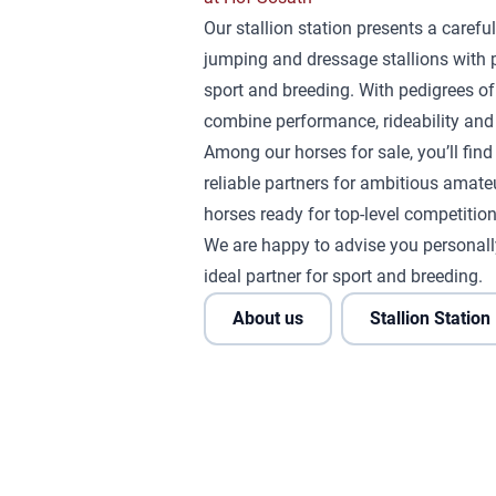
Our stallion station presents a careful
jumping and dressage stallions with 
sport and breeding. With pedigrees of
combine performance, rideability and 
Among our horses for sale, you’ll fin
reliable partners for ambitious amateu
horses ready for top-level competition
We are happy to advise you personall
ideal partner for sport and breeding.
About us
Stallion Station