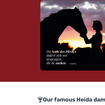
Our famous Heida dam