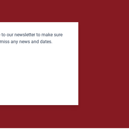
 to our newsletter to make sure
 miss any news and dates.