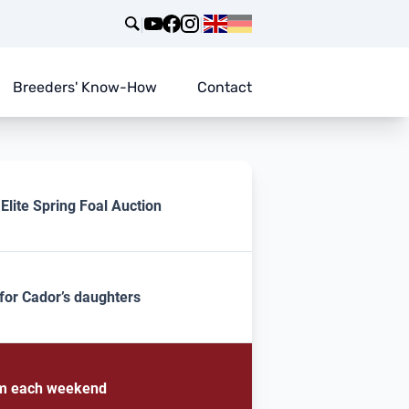
|
|
Breeders' Know-How
Contact
lite Spring Foal Auction
for Cador’s daughters
rom each weekend