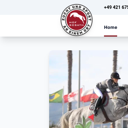
+49 421 67
Home