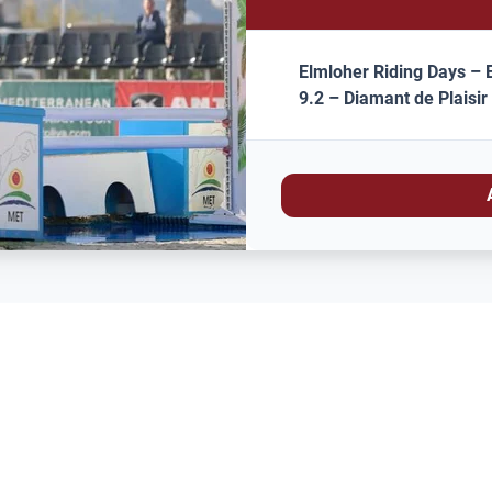
Elmloher Riding Days – E
9.2 – Diamant de Plaisir 