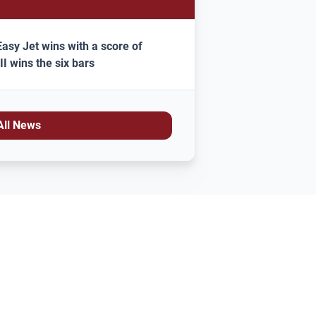
asy Jet wins with a score of
II wins the six bars
All News