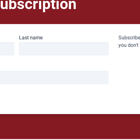
ubscription
Last name
Subscribe
you don't