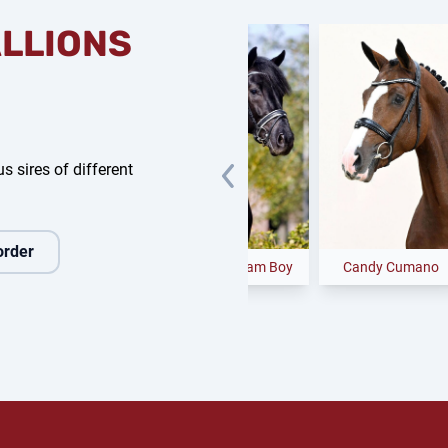
ALLIONS
s sires of different
order
e Future
Glock's Dream Boy
Candy Cumano