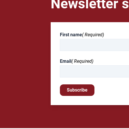
Newsletter s
First name
( Required)
Email
( Required)
Subscribe