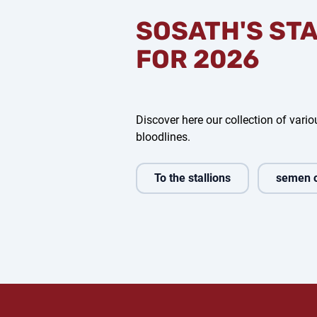
SOSATH'S ST
FOR 2026
Discover here our collection of variou
bloodlines.
To the stallions
semen 
ldos
Comanchero
Bondolo
Fin