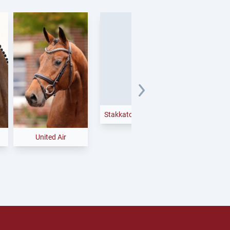
Easy Jet
United Air
Stakkato Cornet