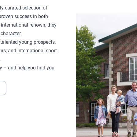
ly curated selection of
proven success in both
 international renown, they
character.
d talented young prospects,
rs, and international sport
.
y – and help you find your