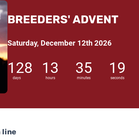
BREEDERS' ADVENT
Saturday, December 12th 2026
128
13
35
18
days
hours
minutes
seconds
 line