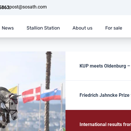
post@sosath.com
5863
News
Stallion Station
About us
For sale
KUP meets Oldenburg – E
Friedrich Jahncke Prize 
International results f