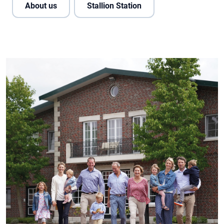
About us
Stallion Station