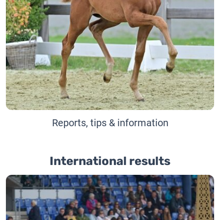
Reports, tips & information
International results