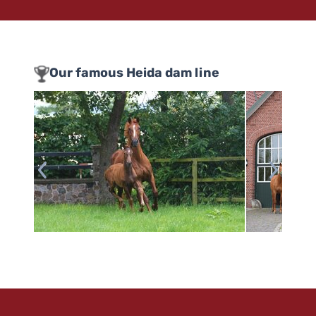
Our famous Heida dam line