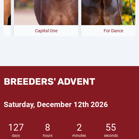
Capital One
For Dance
BREEDERS' ADVENT
Saturday, December 12th 2026
127
8
2
54
days
hours
minutes
seconds