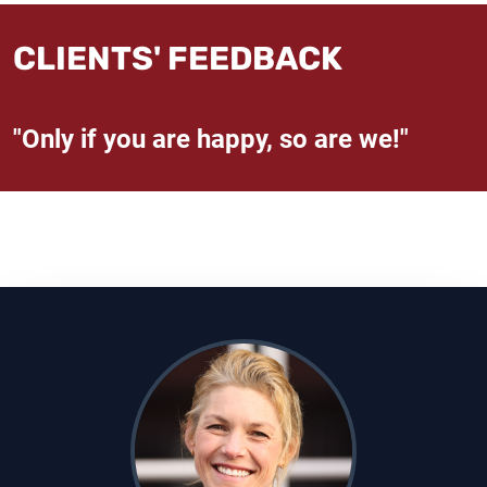
CLIENTS' FEEDBACK
"Only if you are happy, so are we!"