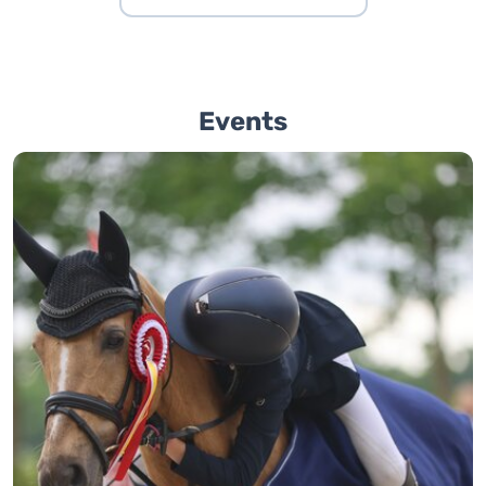
Events