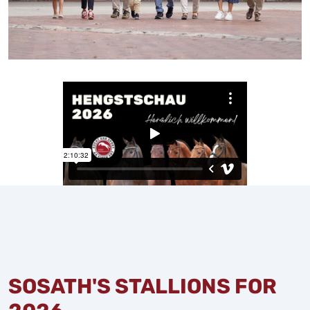
SOSATH'S STALLIONS FOR