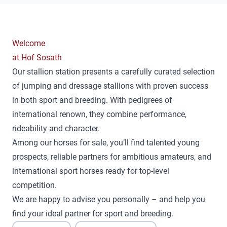
Welcome
at Hof Sosath
Our stallion station presents a carefully curated selection
of jumping and dressage stallions with proven success
in both sport and breeding. With pedigrees of
international renown, they combine performance,
rideability and character.
Among our horses for sale, you’ll find talented young
prospects, reliable partners for ambitious amateurs, and
international sport horses ready for top-level
competition.
We are happy to advise you personally – and help you
find your ideal partner for sport and breeding.