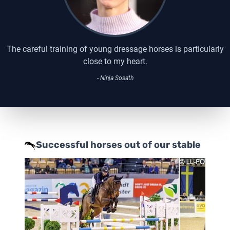
The careful training of young dressage horses is particularly
close to my heart.
- Ninja Sosath
Successful horses out of our stable