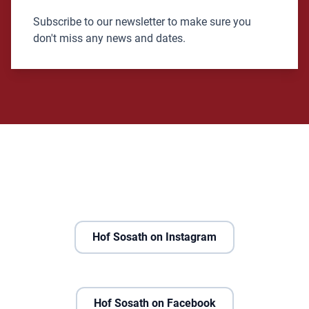
Subscribe to our newsletter to make sure you
don't miss any news and dates.
Hof Sosath on Instagram
Hof Sosath on Facebook