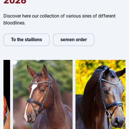
2026
Discover here our collection of various sires of different
bloodlines.
To the stallions
semen order