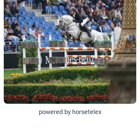
powered by horsetelex