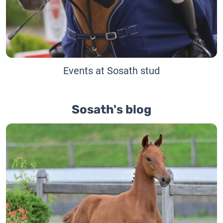
Events at Sosath stud
Sosath's blog