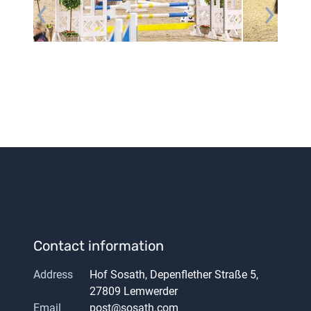
Contact information
Address
Hof Sosath, Depenflether Straße 5,
27809 Lemwerder
Email
post@sosath.com