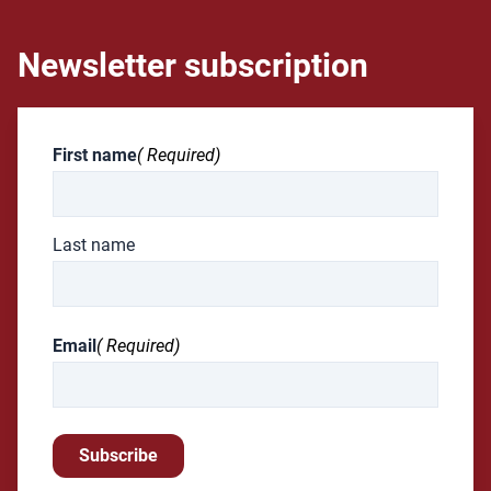
Newsletter subscription
First name
( Required)
Last name
Email
( Required)
Subscribe