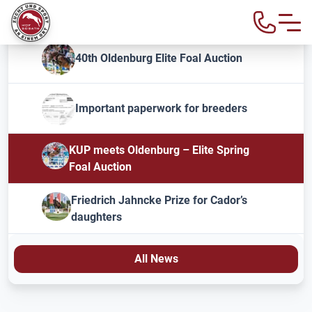
40th Oldenburg Elite Foal Auction
Important paperwork for breeders
KUP meets Oldenburg – Elite Spring
Foal Auction
Friedrich Jahncke Prize for Cador’s
daughters
All News