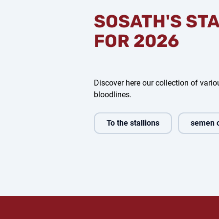
SOSATH'S ST
FOR 2026
Discover here our collection of variou
bloodlines.
To the stallions
semen 
 Amour
Casino Toulon
Capital One