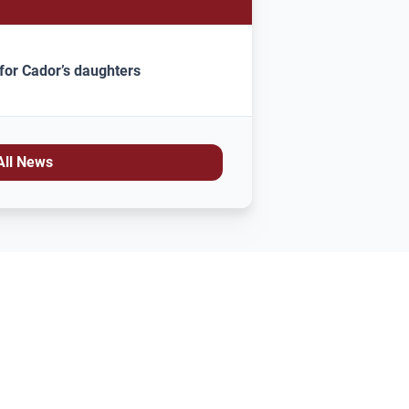
for Cador’s daughters
All News