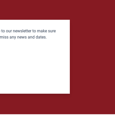
 to our newsletter to make sure
 miss any news and dates.