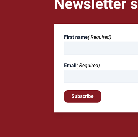
Newsletter s
First name
( Required)
Email
( Required)
Subscribe