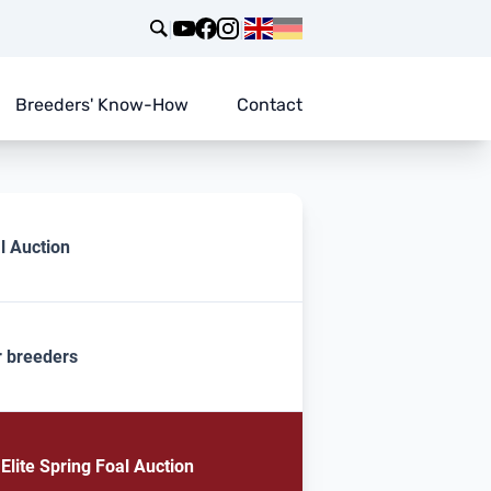
|
|
Breeders' Know-How
Contact
l Auction
r breeders
lite Spring Foal Auction