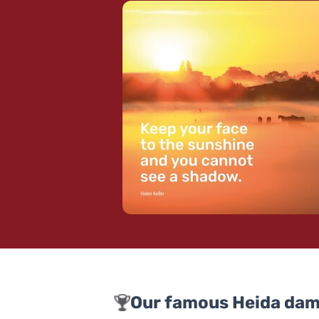
Our famous Heida dam