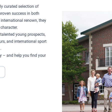
ly curated selection of
proven success in both
 international renown, they
character.
d talented young prospects,
rs, and international sport
.
y – and help you find your