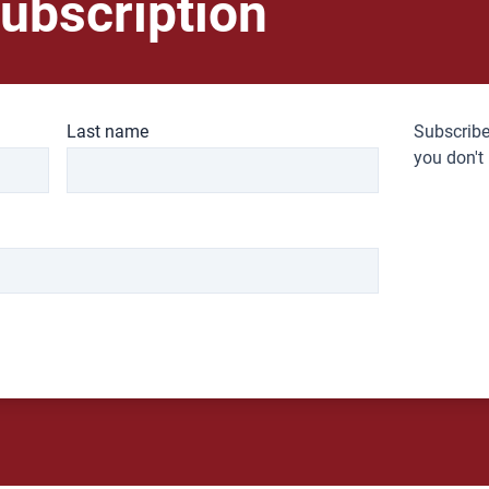
ubscription
Last name
Subscribe
you don't