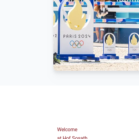
Welcome
at Hof Sosath