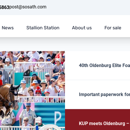
post@sosath.com
5863
News
Stallion Station
About us
For sale
40th Oldenburg Elite Foa
Important paperwork fo
KUP meets Oldenburg – E