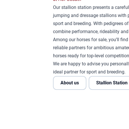
Our stallion station presents a careful
jumping and dressage stallions with 
sport and breeding. With pedigrees of
combine performance, rideability and 
Among our horses for sale, you’ll fin
reliable partners for ambitious amateu
horses ready for top-level competition
We are happy to advise you personall
ideal partner for sport and breeding.
About us
Stallion Station