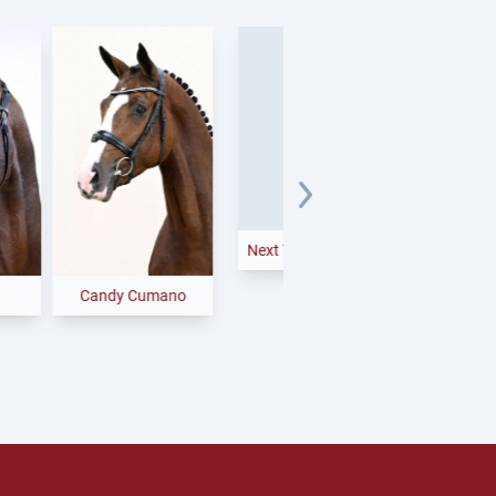
Bondolo
Next Temptation
andy Cumano