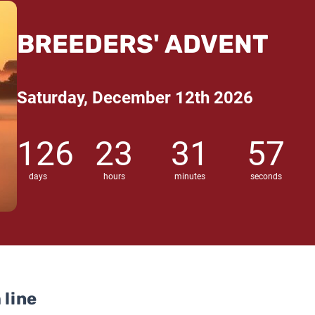
BREEDERS' ADVENT
Saturday, December 12th 2026
126
23
31
56
days
hours
minutes
seconds
 line