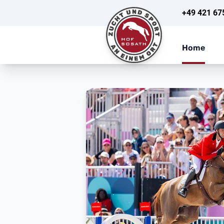
+49 421 67
Home