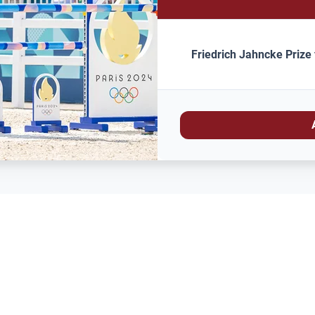
Friedrich Jahncke Prize 