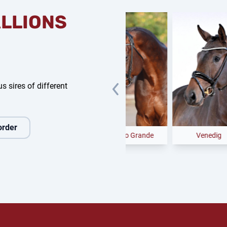
ALLIONS
s sires of different
order
Federer
Casino Grande
Venedig
C