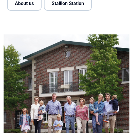
About us
Stallion Station