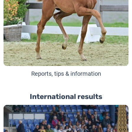
Reports, tips & information
International results