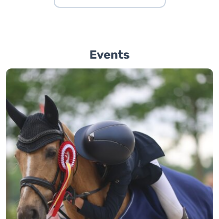
Events