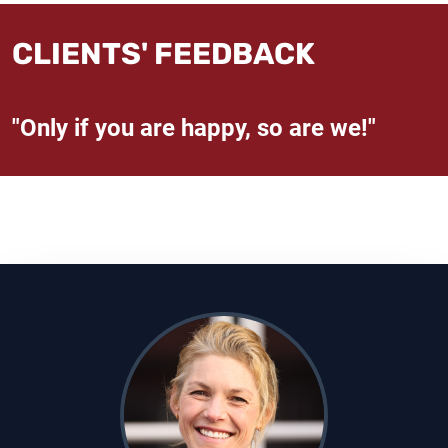
CLIENTS' FEEDBACK
"Only if you are happy, so are we!"