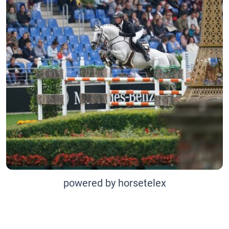
powered by horsetelex