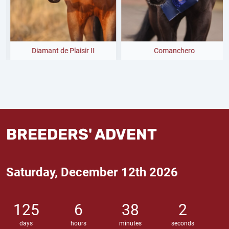
Diamant de Plaisir II
Comanchero
BREEDERS' ADVENT
Saturday, December 12th 2026
125
6
38
1
days
hours
minutes
seconds