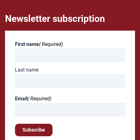
Newsletter subscription
First name
( Required)
Last name
Email
( Required)
Subscribe