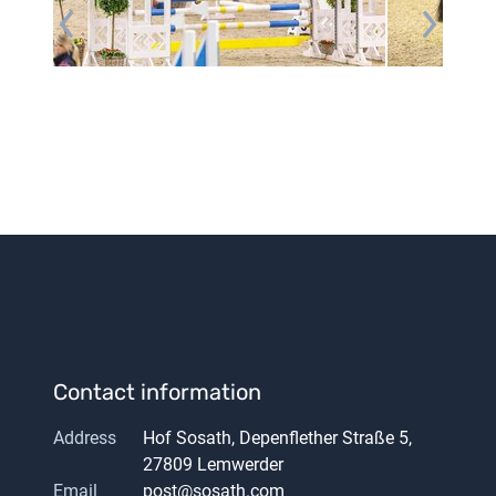
Contact information
Address
Hof Sosath, Depenflether Straße 5,
27809 Lemwerder
Email
post@sosath.com