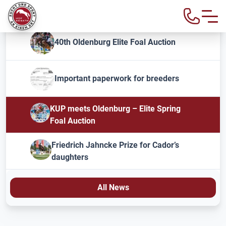
40th Oldenburg Elite Foal Auction
Important paperwork for breeders
KUP meets Oldenburg – Elite Spring
Foal Auction
Friedrich Jahncke Prize for Cador’s
daughters
All News