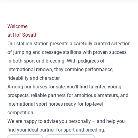
Welcome
at Hof Sosath
Our stallion station presents a carefully curated selection
of jumping and dressage stallions with proven success
in both sport and breeding. With pedigrees of
international renown, they combine performance,
rideability and character.
Among our horses for sale, you’ll find talented young
prospects, reliable partners for ambitious amateurs, and
international sport horses ready for top-level
competition.
We are happy to advise you personally – and help you
find your ideal partner for sport and breeding.