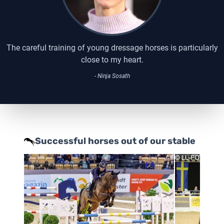
The careful training of young dressage horses is particularly
close to my heart.
- Ninja Sosath
Successful horses out of our stable