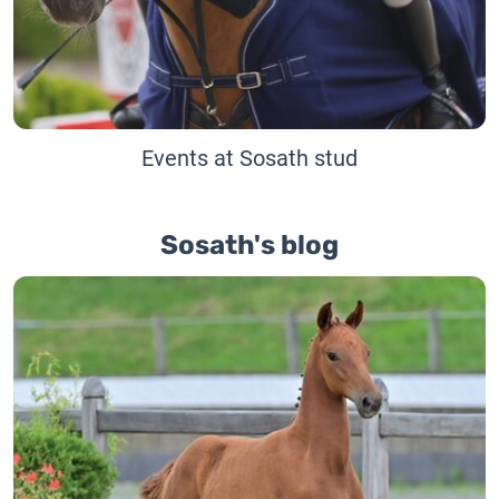
Events at Sosath stud
Sosath's blog