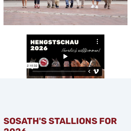
SOSATH'S STALLIONS FOR