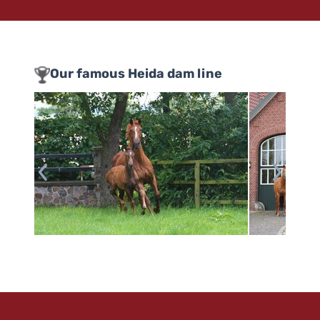
Our famous Heida dam line