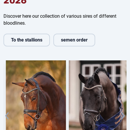
2026
Discover here our collection of various sires of different
bloodlines.
To the stallions
semen order