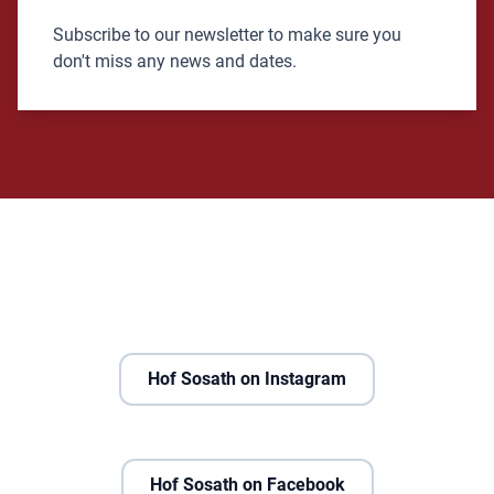
Subscribe to our newsletter to make sure you
don't miss any news and dates.
Hof Sosath on Instagram
Hof Sosath on Facebook