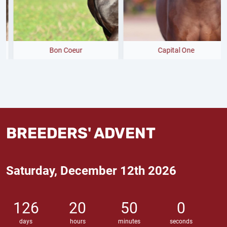
Bon Coeur
Capital One
BREEDERS' ADVENT
Saturday, December 12th 2026
126
20
49
59
days
hours
minutes
seconds