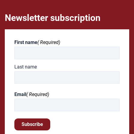
Newsletter subscription
First name
( Required)
Last name
Email
( Required)
Subscribe