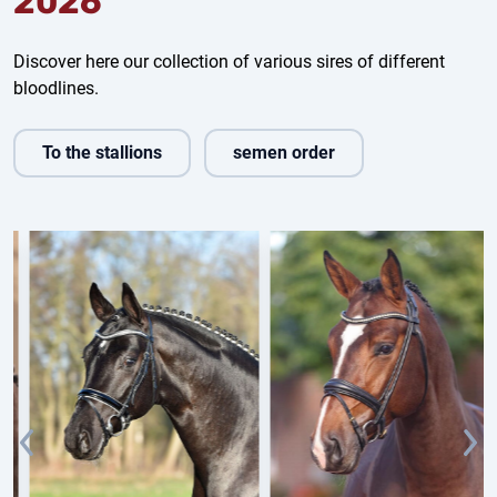
2026
Discover here our collection of various sires of different
bloodlines.
To the stallions
semen order