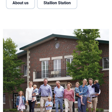
About us
Stallion Station