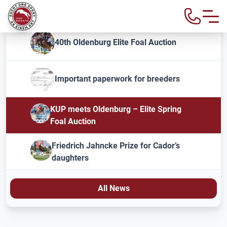
40th Oldenburg Elite Foal Auction
Important paperwork for breeders
KUP meets Oldenburg – Elite Spring
Foal Auction
Friedrich Jahncke Prize for Cador’s
daughters
All News