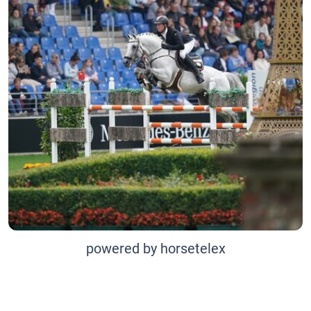
powered by horsetelex