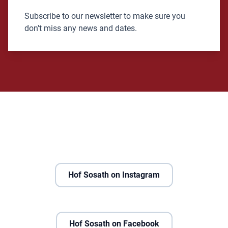
Subscribe to our newsletter to make sure you
don't miss any news and dates.
Hof Sosath on Instagram
Hof Sosath on Facebook