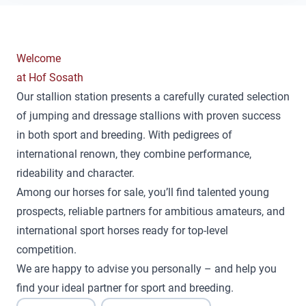
Welcome
at Hof Sosath
Our stallion station presents a carefully curated selection
of jumping and dressage stallions with proven success
in both sport and breeding. With pedigrees of
international renown, they combine performance,
rideability and character.
Among our horses for sale, you’ll find talented young
prospects, reliable partners for ambitious amateurs, and
international sport horses ready for top-level
competition.
We are happy to advise you personally – and help you
find your ideal partner for sport and breeding.