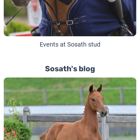
Events at Sosath stud
Sosath's blog