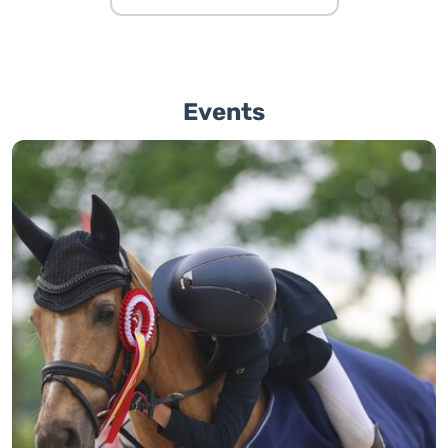
Events