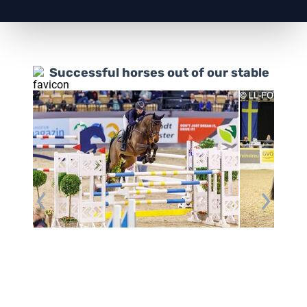
Successful horses out of our stable