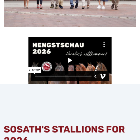
SOSATH'S STALLIONS FOR