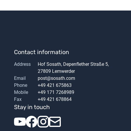
Contact information
Address
Hof Sosath, Depenflether Straße 5,
27809 Lemwerder
Email
post@sosath.com
Phone
+49 421 675863
Mobile
+49 171 7268989
Fax
+49 421 678864
Stay in touch