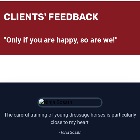
CLIENTS' FEEDBACK
"Only if you are happy, so are we!"
The careful training of young dressage horses is particularly
close to my heart.
- Ninja Sosath