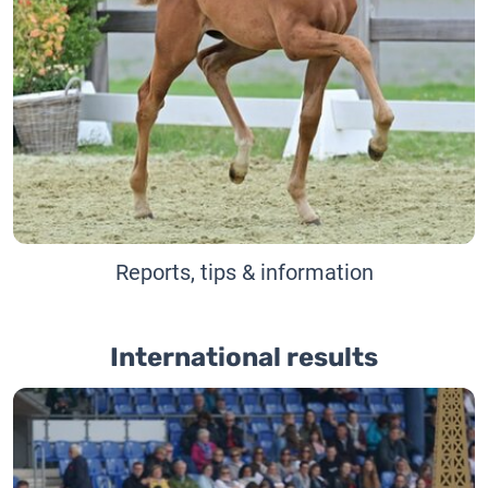
Reports, tips & information
International results