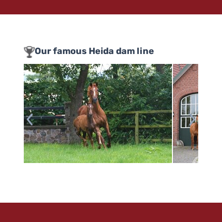
Our famous Heida dam line