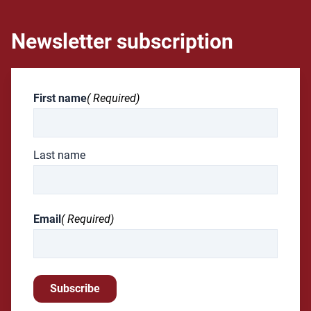
Newsletter subscription
First name
( Required)
Last name
Email
( Required)
Subscribe