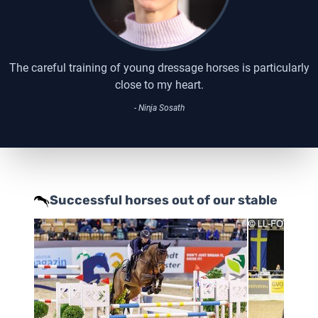
The careful training of young dressage horses is particularly
close to my heart.
- Ninja Sosath
Successful horses out of our stable