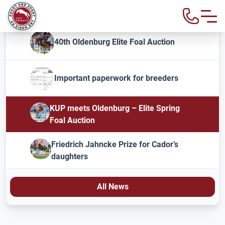
40th Oldenburg Elite Foal Auction
Important paperwork for breeders
KUP meets Oldenburg – Elite Spring
Foal Auction
Friedrich Jahncke Prize for Cador’s
daughters
All News