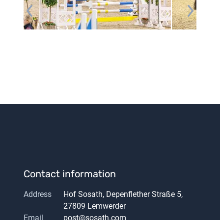
Contact information
Address
Hof Sosath, Depenflether Straße 5,
27809 Lemwerder
Email
post@sosath.com