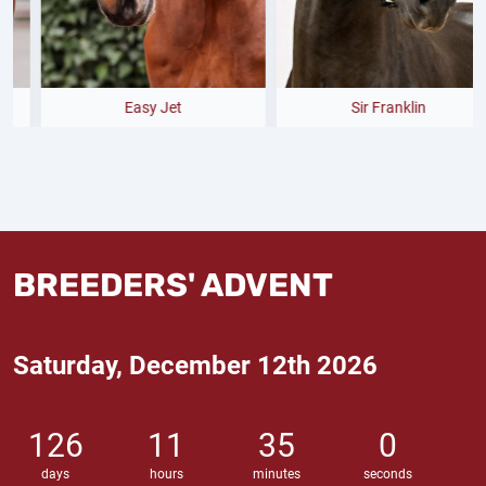
Easy Jet
Sir Franklin
BREEDERS' ADVENT
Saturday, December 12th 2026
126
11
34
59
days
hours
minutes
seconds