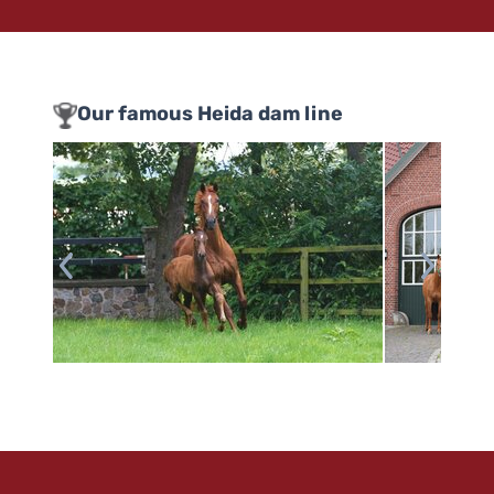
Our famous Heida dam line