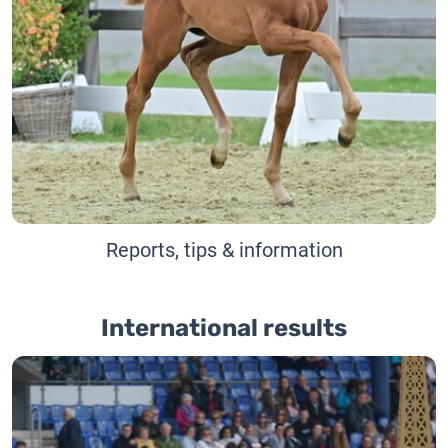
Reports, tips & information
International results