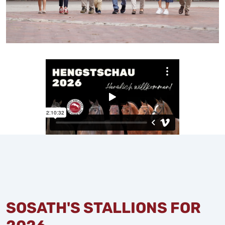
SOSATH'S STALLIONS FOR