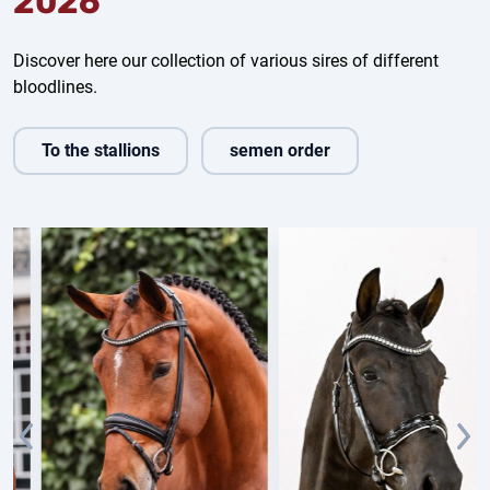
2026
Discover here our collection of various sires of different
bloodlines.
To the stallions
semen order