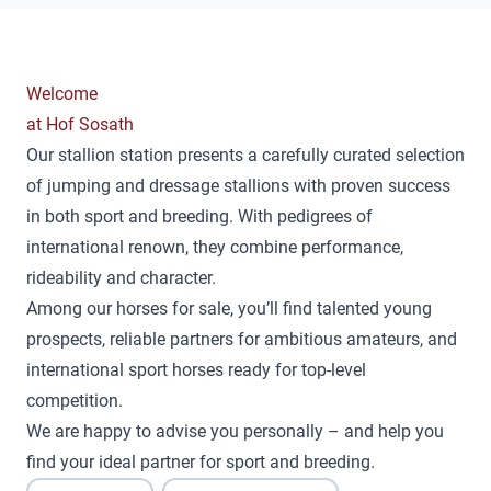
Welcome
at Hof Sosath
Our stallion station presents a carefully curated selection
of jumping and dressage stallions with proven success
in both sport and breeding. With pedigrees of
international renown, they combine performance,
rideability and character.
Among our horses for sale, you’ll find talented young
prospects, reliable partners for ambitious amateurs, and
international sport horses ready for top-level
competition.
We are happy to advise you personally – and help you
find your ideal partner for sport and breeding.