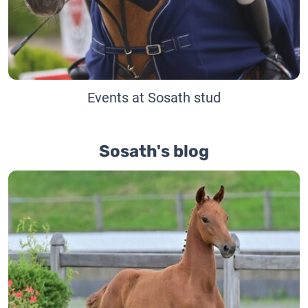
Events at Sosath stud
Sosath's blog