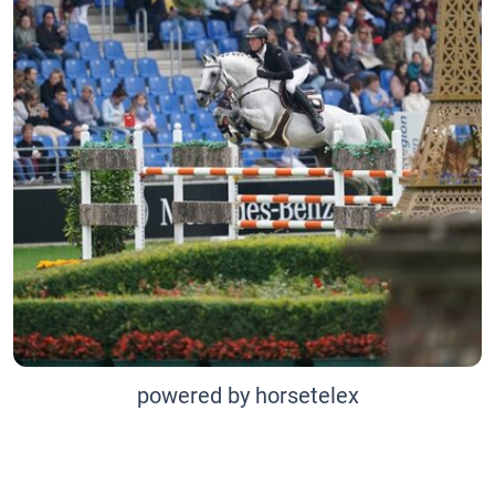
powered by horsetelex