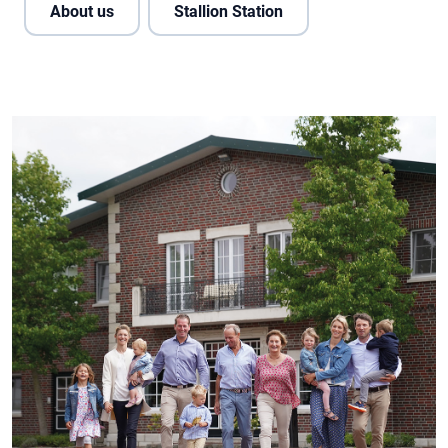
About us
Stallion Station