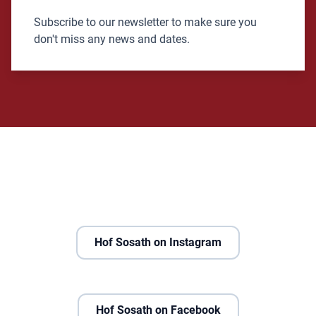
Subscribe to our newsletter to make sure you
don't miss any news and dates.
Hof Sosath on Instagram
Hof Sosath on Facebook