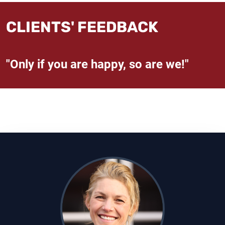
CLIENTS' FEEDBACK
"Only if you are happy, so are we!"