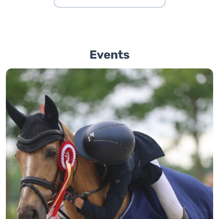
Events