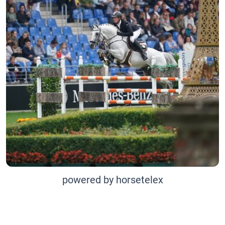
powered by horsetelex