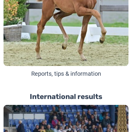
Reports, tips & information
International results