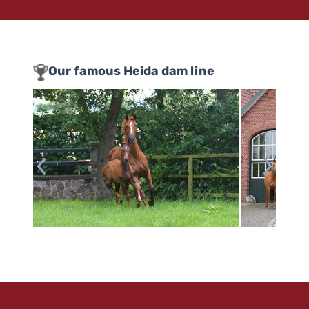
Our famous Heida dam line