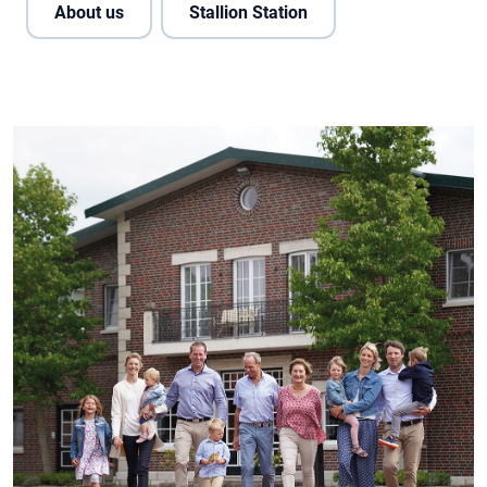
About us
Stallion Station