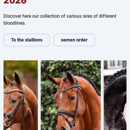
2026
Discover here our collection of various sires of different
bloodlines.
To the stallions
semen order