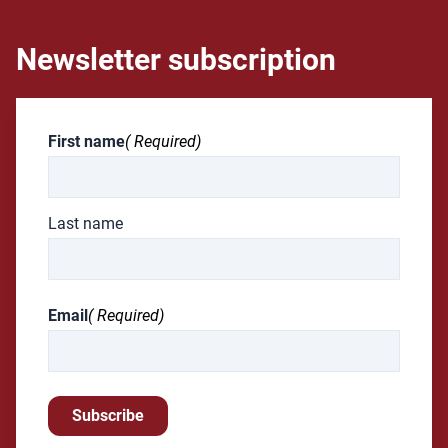
Newsletter subscription
First name
( Required)
Last name
Email
( Required)
Subscribe