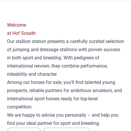
Welcome
at Hof Sosath
Our stallion station presents a carefully curated selection
of jumping and dressage stallions with proven success
in both sport and breeding. With pedigrees of
international renown, they combine performance,
rideability and character.
Among our horses for sale, you’ll find talented young
prospects, reliable partners for ambitious amateurs, and
international sport horses ready for top-level
competition.
We are happy to advise you personally – and help you
find your ideal partner for sport and breeding.