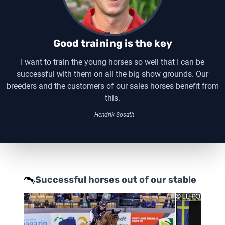
Good training is the key
I want to train the young horses so well that I can be
successful with them on all the big show grounds. Our
breeders and the customers of our sales horses benefit from
this.
- Hendrik Sosath
Successful horses out of our stable