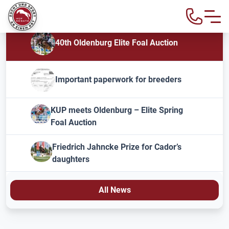
40th Oldenburg Elite Foal Auction
Important paperwork for breeders
KUP meets Oldenburg – Elite Spring
Foal Auction
Friedrich Jahncke Prize for Cador’s
daughters
All News