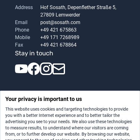
Address
Hof Sosath, Depenflether Straße 5,
27809 Lemwerder
Email
post@sosath.com
Phone
+49 421 675863
Mobile
+49 171 7268989
Fax
+49 421 678864
Stay in touch
Your privacy is important to us
This website uses cookies and targeting technologies to provide
you with a better Internet experience and to better tailor the
advertising you see to your needs. We also use these technologies
Datenschutz
|
Legal notice
to measure results, to understand where our visitors are coming
from, or to further develop our website. By browsing our website,