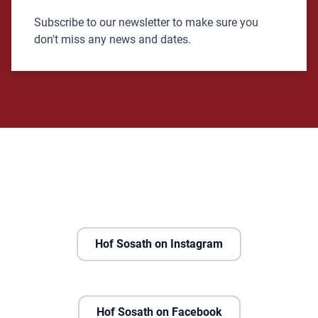
Subscribe to our newsletter to make sure you
don't miss any news and dates.
Hof Sosath on Instagram
Hof Sosath on Facebook