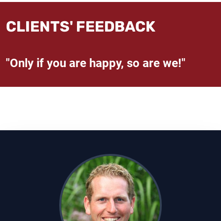
CLIENTS' FEEDBACK
"Only if you are happy, so are we!"