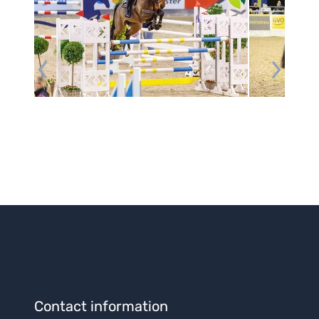
Contact information