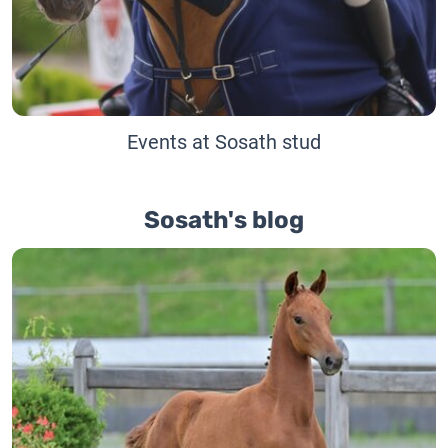
Events at Sosath stud
Sosath's blog