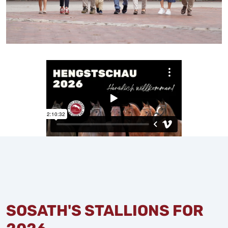
SOSATH'S STALLIONS FOR