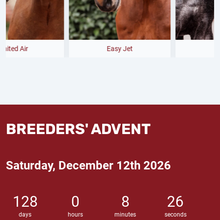
Easy Jet
Bondolo
BREEDERS' ADVENT
Saturday, December 12th 2026
128
0
8
25
days
hours
minutes
seconds