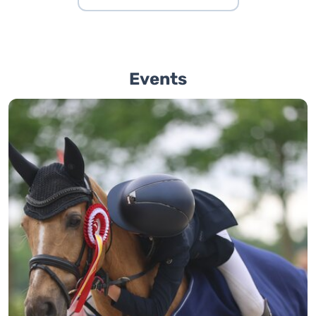
Events