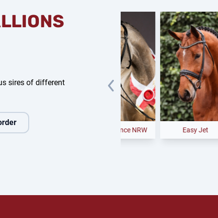
ALLIONS
s sires of different
order
anchero
Noble Dance NRW
Easy Jet
C