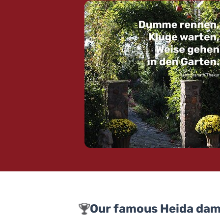
Our famous Heida dam