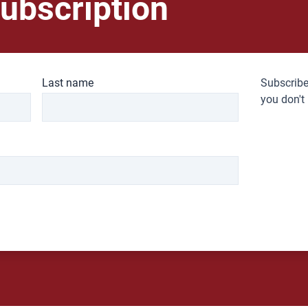
ubscription
Last name
Subscribe
you don't