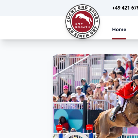
+49 421 67
Home