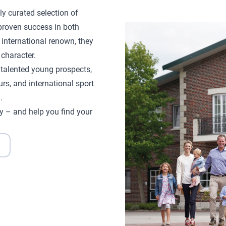
ly curated selection of
proven success in both
 international renown, they
character.
d talented young prospects,
rs, and international sport
.
y – and help you find your