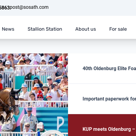
post@sosath.com
5863
News
Stallion Station
About us
For sale
40th Oldenburg Elite Foa
Important paperwork fo
KUP meets Oldenburg – E