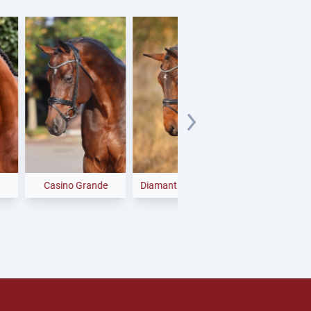
asino Grande
Diamant de Plaisir II
Finishing Touch
Wareslage