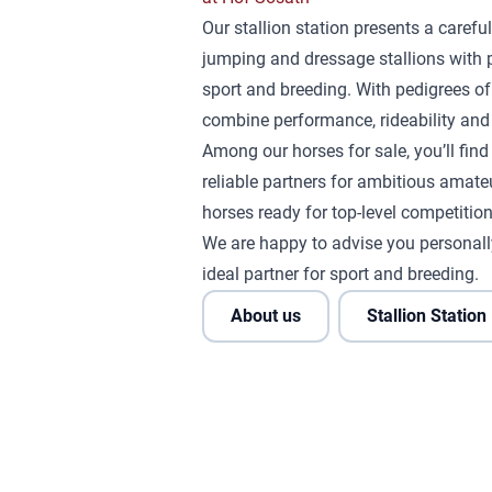
Our stallion station presents a careful
jumping and dressage stallions with 
sport and breeding. With pedigrees of
combine performance, rideability and 
Among our horses for sale, you’ll fin
reliable partners for ambitious amateu
horses ready for top-level competition
We are happy to advise you personall
ideal partner for sport and breeding.
About us
Stallion Station