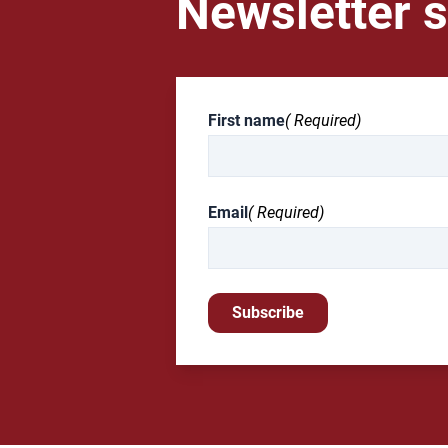
Newsletter s
First name
( Required)
Email
( Required)
Subscribe