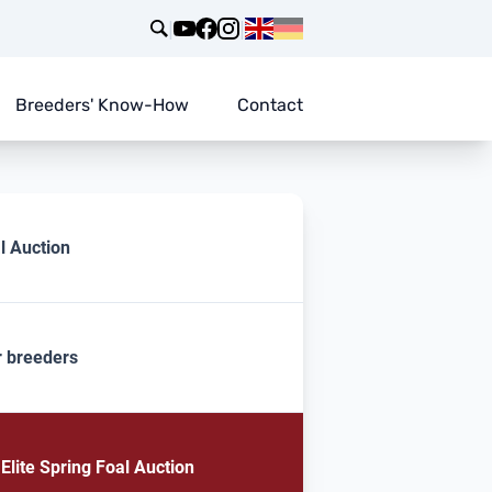
|
|
Breeders' Know-How
Contact
l Auction
r breeders
lite Spring Foal Auction