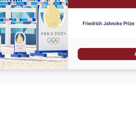
Friedrich Jahncke Prize 