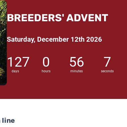
BREEDERS' ADVENT
Saturday, December 12th 2026
127
0
56
6
days
hours
minutes
seconds
 line