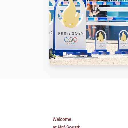
Welcome
at Hof Sosath