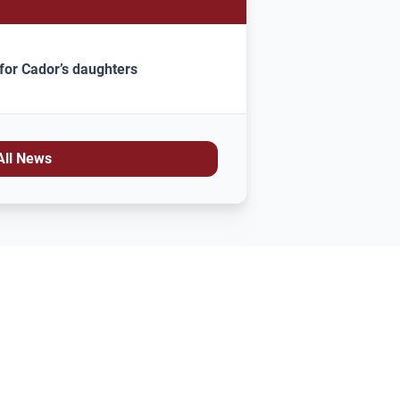
for Cador’s daughters
All News