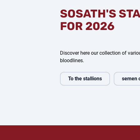
SOSATH'S ST
FOR 2026
Discover here our collection of variou
bloodlines.
To the stallions
semen 
edig
Bondolo
Bon Coeur
Com