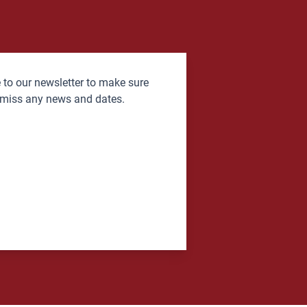
 to our newsletter to make sure
 miss any news and dates.