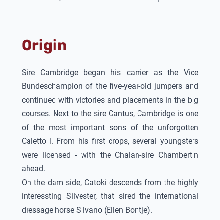
Origin
Sire Cambridge began his carrier as the Vice
Bundeschampion of the five-year-old jumpers and
continued with victories and placements in the big
courses. Next to the sire Cantus, Cambridge is one
of the most important sons of the unforgotten
Caletto I. From his first crops, several youngsters
were licensed - with the Chalan-sire Chambertin
ahead.
On the dam side,
Catoki
descends from the highly
interessting Silvester, that sired the international
dressage horse Silvano (Ellen Bontje).