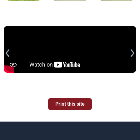
Print this site