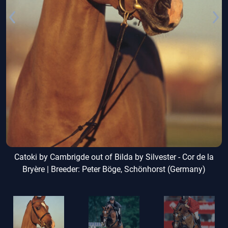
Catoki by Cambrigde out of Bilda by Silvester - Cor de la
Bryère | Breeder: Peter Böge, Schönhorst (Germany)