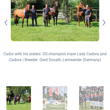
Cador with his sisters: OS-champion mare Lady Cadora and
Cadora | Breeder: Gerd Sosath, Lemwerder (Germany)