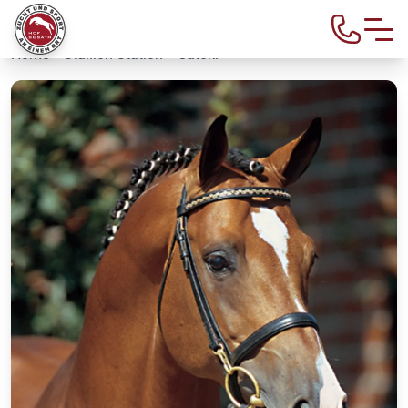
Home
>
Stallion Station
> Catoki