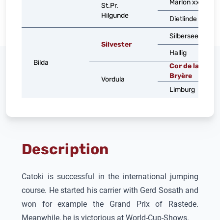
Marlon xx
St.Pr.
Hilgunde
Dietlinde
Silbersee
Silvester
Hallig
Bilda
Cor de la
Bryère
Vordula
Limburg
Description
Catoki
is successful in the international jumping
course. He started his carrier with Gerd Sosath and
won for example the Grand Prix of Rastede.
Meanwhile, he is victorious at World-Cup-Shows.