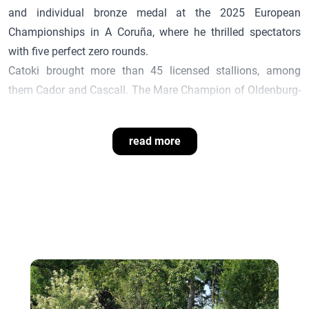
and individual bronze medal at the 2025 European
Championships in A Coruña, where he thrilled spectators
with five perfect zero rounds.
Catoki
brought more than 45 licensed stallions, among
them
Cador
and Cascall. The Mare Champion of Oldenburg-
International 2014, Lady Cadora, is also by
Cador
.
read more