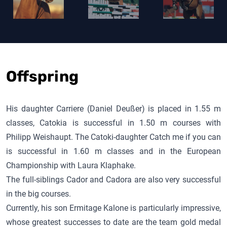
Offspring
His daughter Carriere (Daniel Deußer) is placed in 1.55 m
classes, Catokia is successful in 1.50 m courses with
Philipp Weishaupt. The
Catoki
-daughter Catch me if you can
is successful in 1.60 m classes and in the European
Championship with Laura Klaphake.
The full-siblings
Cador
and Cadora are also very successful
in the big courses.
Currently, his son
Ermitage Kalone
is particularly impressive,
whose greatest successes to date are the team gold medal