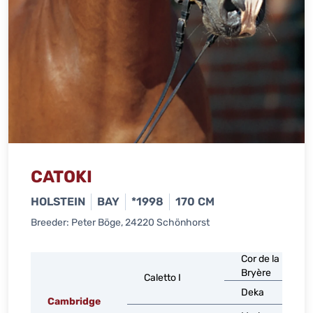
CATOKI
HOLSTEIN
BAY
*1998
170 CM
Breeder: Peter Böge, 24220 Schönhorst
Cor de la
Bryère
Caletto I
Deka
Cambridge