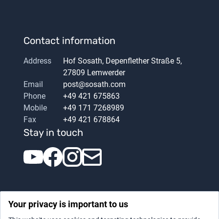
Contact information
Address
Hof Sosath, Depenflether Straße 5,
27809 Lemwerder
Email
post@sosath.com
Phone
+49 421 675863
Mobile
+49 171 7268989
Fax
+49 421 678864
Stay in touch
Your privacy is important to us