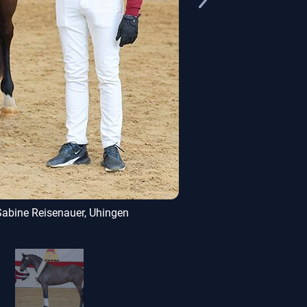
Sabine Reisenauer, Uhingen
Donkey Amou