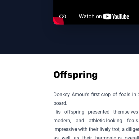
Offspring
Donkey Amour
’s first crop of foals 
board.
His offspring presented themselves 
modern, and athletic-looking foals
impressive with their lively trot, a dili
as well as their harmonious overal