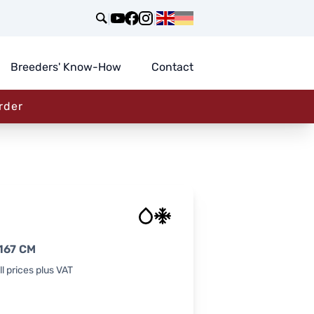
|
|
Breeders' Know-How
Contact
rder
167 CM
l prices plus VAT