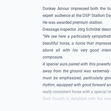
Donkey Amour
impressed both the li
expert audience at the DSP Stallion D
He was awarded premium stallion.
Dressage inspector Jörg Schröter descr
“We see here a particularly sympatheti
beautiful horse, a horse that impresse
above all with his very good interi
composure.
A special aura paired with this powerf
away from the ground was extremely 
must be emphasized, particularly grou
rhythm, equipped with good forward and
really consistent horse with a special c
Gerd Sosath is delighted with the ne
the licensing in Munich, this stallion