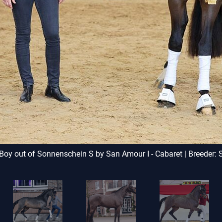
y out of Sonnenschein S by San Amour I - Cabaret | Breeder: 