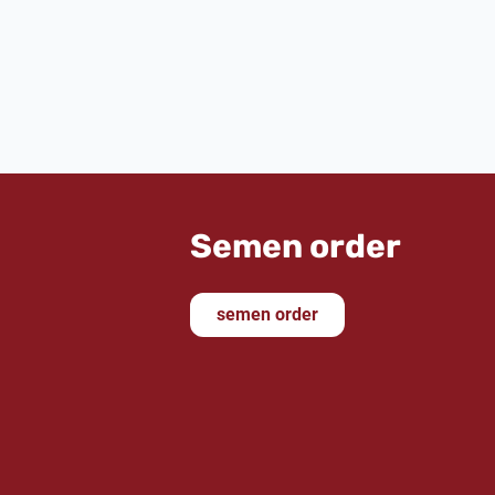
As we market the sire
Donkey Boy
, I 
him and was not disappointed. I was 
was impressed by his three outstan
friendly appearance. His still youthful t
for the future. The purchase of th
subsequent auction was the highlight o
He will certainly be an excellent match 
Semen order
semen order