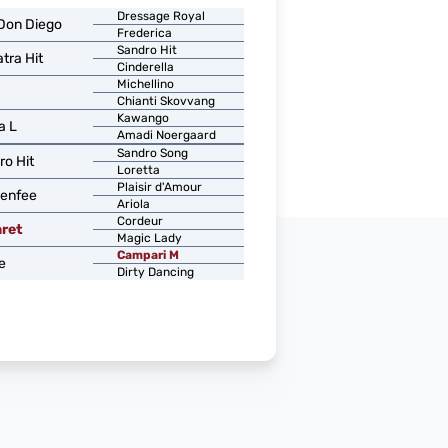
Dressage Royal
Don Diego
Frederica
Sandro Hit
tra Hit
Cinderella
Michellino
Chianti Skovvang
Kawango
a L
Amadi Noergaard
Sandro Song
ro Hit
Loretta
Plaisir d'Amour
enfee
Ariola
Cordeur
ret
Magic Lady
Campari M
e
Dirty Dancing