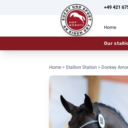
+49 421 67
Home
Our stalli
Home
>
Stallion Station
> Donkey Amo