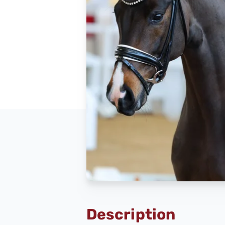
Description