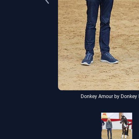
uer, Uhingen
Donkey Amour by Donkey Bo