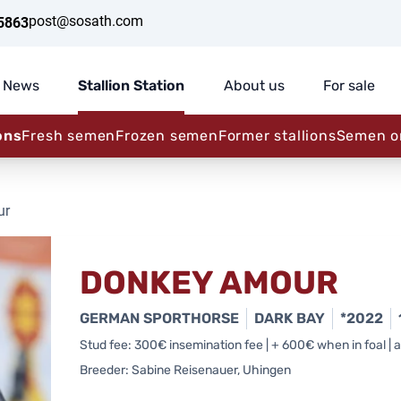
post@sosath.com
5863
News
Stallion Station
About us
For sale
ons
Fresh semen
Frozen semen
Former stallions
Semen o
ur
DONKEY AMOUR
GERMAN SPORTHORSE
DARK BAY
*2022
Stud fee: 300€ insemination fee | + 600€ when in foal | al
Breeder: Sabine Reisenauer, Uhingen