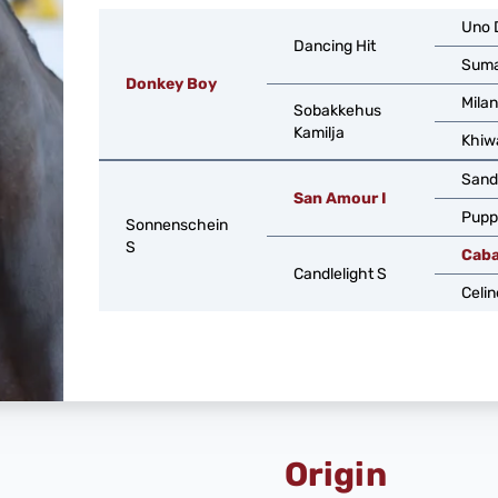
Uno 
Dancing Hit
Suma
Donkey Boy
Milan
Sobakkehus
Kamilja
Khiw
Sand
San Amour I
Pupp
Sonnenschein
S
Caba
Candlelight S
Celin
Origin