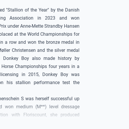
 "Stallion of the Year" by the Danish
ing Association in 2023 and won
 Prix under Anne-Mette Strandby Hansen
 placed at the World Championships for
in a row and won the bronze medal in
øller Christensen and the silver medal
nd
Donkey Boy
also made history by
 Horse Championships four years in a
 licensing in 2015,
Donkey Boy
was
n his stallion performance test the
enschein S was herself successful up
nd won medium (M**) level dressage
tion with Floriscount, she produced
y successful in tests for young dressage