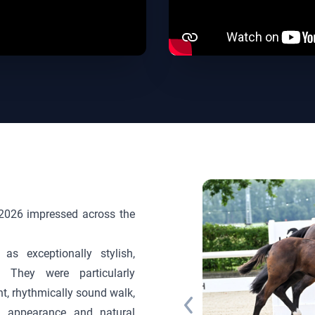
in 2026 impressed across the
as exceptionally stylish,
. They were particularly
gent, rhythmically sound walk,
l appearance and natural