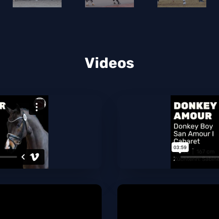
Videos