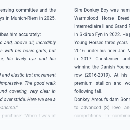
censing committee and the
Sire
Donkey Boy
was named
ays in Munich-Riem in 2025.
Warmblood Horse Breed
Intermediaire II and Grand
ibes him accurately:
in Skårup Fyn in 2022. He
c and, above all, incredibly
Young Horses three years 
s with his basic gaits, but
2016 under his rider Jan M
or, his lively eye and his
in 2017. Christensen a
winning the Danish Young
ul and elastic trot movement
row (2016-2019). At his
impressive. The good walk
premium stallion and wo
nd covering, very clear in
following fall.
 over stride. Here we see a
Donkey Amour
's dam Sonn
harisma.”
to advanced (S) level a
w purchase: "When I was at
competitions. In combina
 impressed me from day one.
Flashlight S, who is alread