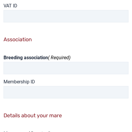
VAT ID
Association
Breeding association
( Required)
Membership ID
Details about your mare