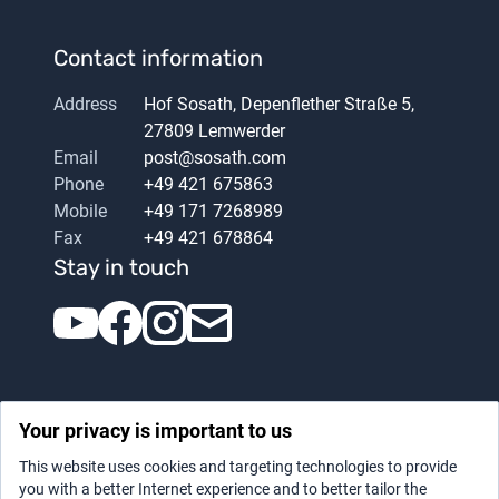
Contact information
Address
Hof Sosath, Depenflether Straße 5,
27809 Lemwerder
Email
post@sosath.com
Phone
+49 421 675863
Mobile
+49 171 7268989
Fax
+49 421 678864
Stay in touch
Your privacy is important to us
This website uses cookies and targeting technologies to provide
you with a better Internet experience and to better tailor the