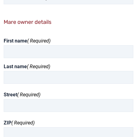
Mare owner details
First name
( Required)
Last name
( Required)
Street
( Required)
ZIP
( Required)