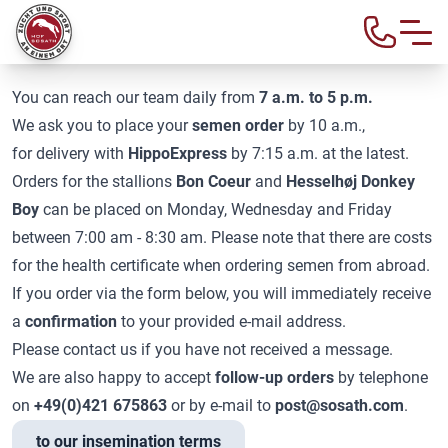
SEMEN ORDER
You can reach our team daily from
7 a.m. to 5 p.m.
We ask you to place your
semen order
by 10 a.m.,
for delivery with
HippoExpress
by 7:15 a.m. at the latest.
Orders for the stallions
Bon Coeur
and
Hesselhøj Donkey
Boy
can be placed on Monday, Wednesday and Friday
between 7:00 am - 8:30 am. Please note that there are costs
for the health certificate when ordering semen from abroad.
If you order via the form below, you will immediately receive
a
confirmation
to your provided e-mail address.
Please contact us if you have not received a message.
We are also happy to accept
follow-up orders
by telephone
on
+49(0)421 675863
or by e-mail to
post@sosath.com
.
to our insemination terms