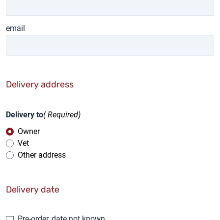
email
Delivery address
Delivery to
( Required)
Owner
Vet
Other address
Delivery date
Pre-order, date not known