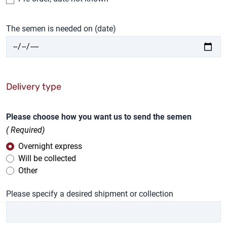
The semen is needed on (date)
Delivery type
Please choose how you want us to send the semen
( Required)
Overnight express
Will be collected
Other
Please specify a desired shipment or collection