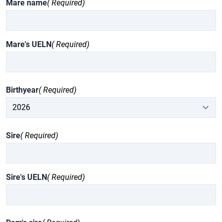
Mare name
( Required)
Mare's UELN
( Required)
Birthyear
( Required)
Sire
( Required)
Sire's UELN
( Required)