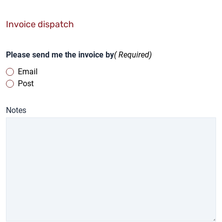
Invoice dispatch
Please send me the invoice by
( Required)
Email
Post
Notes