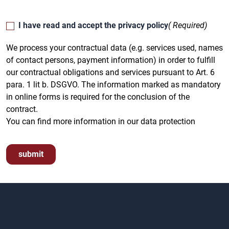
I have read and accept the privacy policy
( Required)
We process your contractual data (e.g. services used, names
of contact persons, payment information) in order to fulfill
our contractual obligations and services pursuant to Art. 6
para. 1 lit b. DSGVO. The information marked as mandatory
in online forms is required for the conclusion of the
contract.
You can find more information in our data protection
submit