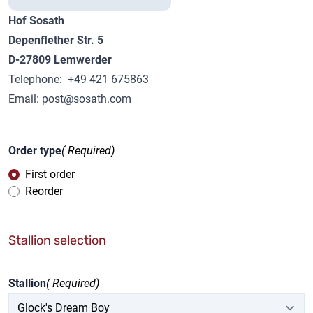
Hof Sosath
Depenflether Str. 5
D-27809 Lemwerder
Telephone: +49 421 675863
Email:
post@sosath.com
Order type
( Required)
First order
Reorder
Stallion selection
Stallion
( Required)