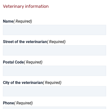
Veterinary information
Name
( Required)
Street of the veterinarian
( Required)
Postal Code
( Required)
City of the veterinarian
( Required)
Phone
( Required)