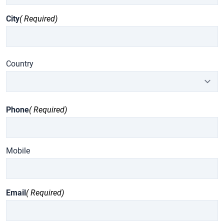
City
( Required)
Country
Phone
( Required)
Mobile
Email
( Required)