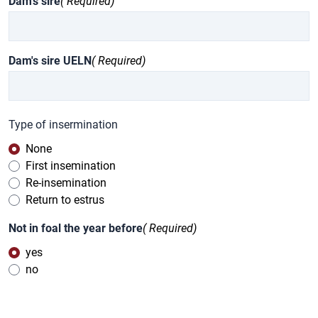
Dam's sire
( Required)
Dam's sire UELN
( Required)
Type of insermination
None
First insemination
Re-insemination
Return to estrus
Not in foal the year before
( Required)
yes
no