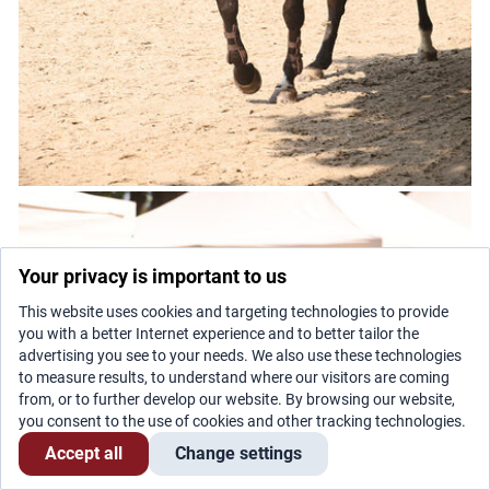
Your privacy is important to us
This website uses cookies and targeting technologies to provide
you with a better Internet experience and to better tailor the
advertising you see to your needs. We also use these technologies
to measure results, to understand where our visitors are coming
from, or to further develop our website. By browsing our website,
you consent to the use of cookies and other tracking technologies.
Accept all
Change settings