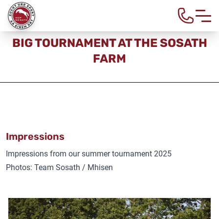
Home
>
About us
> Big tournament at the Sosath farm
BIG TOURNAMENT AT THE SOSATH
FARM
Impressions
Impressions from our summer tournament 2025
Photos: Team Sosath / Mhisen