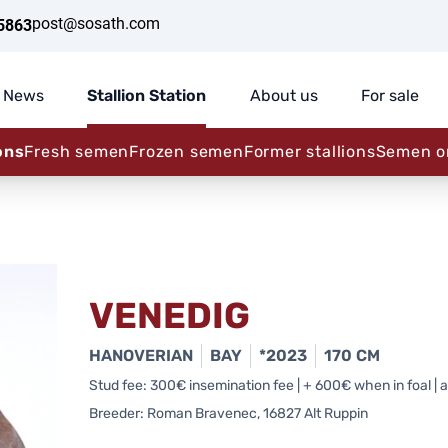
post@sosath.com
5863
News
Stallion Station
About us
For sale
ons
Fresh semen
Frozen semen
Former stallions
Semen o
VENEDIG
HANOVERIAN
BAY
*2023
170 CM
Stud fee: 300€ insemination fee | + 600€ when in foal | al
Breeder: Roman Bravenec, 16827 Alt Ruppin