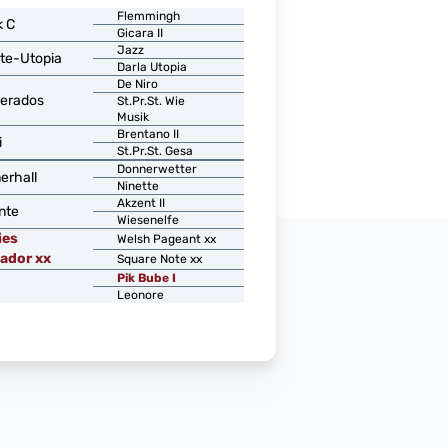
Flemmingh
k C
Gicara II
Jazz
te-Utopia
Darla Utopia
De Niro
erados
St.Pr.St. Wie
Musik
Brentano II
i
St.Pr.St. Gesa
Donnerwetter
erhall
Ninette
Akzent II
nte
Wiesenelfe
ies
Welsh Pageant xx
ador xx
Square Note xx
Pik Bube I
Leonore