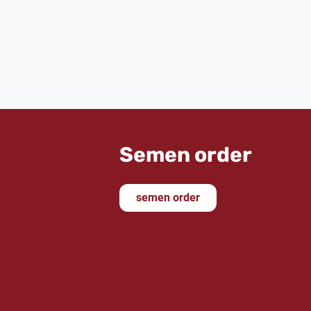
Semen order
semen order