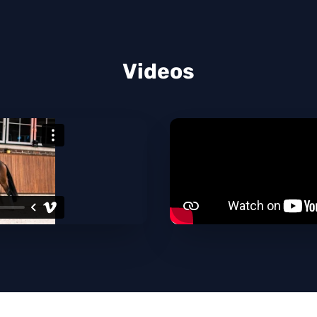
Videos