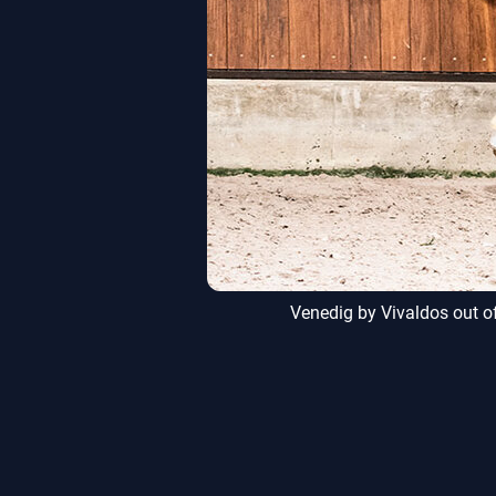
, Alt Ruppin
Venedig by Vivaldos out of