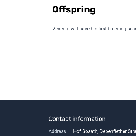
Offspring
Venedig
will have his first breeding se
Contact information
Address
Hof Sosath, Depenflether St