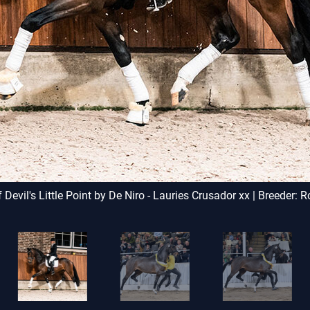
by Weinstern and Luxor b
jumpers Question by Q
Cassandro II also come fro
 Devil's Little Point by De Niro - Lauries Crusador xx | Breeder: