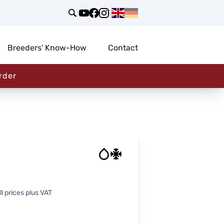
|
|
Breeders' Know-How
Contact
rder
l prices plus VAT