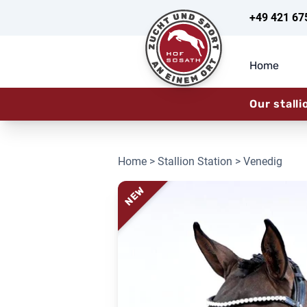
+49 421 67
Home
Our stalli
Home
>
Stallion Station
> Venedig
NEW