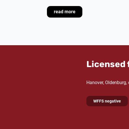
breeding performance is al
that many mares from his 
read more
candidates in Hanover and
Dam Devil's Little Point pr
by Samba Hit under Julia C
Dam's sire De Niro has bee
sires
worldwide for severa
list from 2015 to 2018. 
Licensed 
Oldenburg
in 1997, made h
arena at the age of seven
the German Professional R
Hanover, Oldenburg,
honoured as
Hanoverian S
most successful dressage s
WFFS negative
Granddam La Condesa Pun
Haya by His Highness, w
Meike Bürmann, as well as 