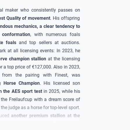
al maker who consistently passes on
est
Quality
of movement
. His offspring
ndous mechanics, a clear tendency to
 conformation
, with numerous foals
ite foals
and top sellers at auctions.
k at all licensing events: In 2023, he
erve champion stallion
at the licensing
r a top price of €127,000. Also in 2023,
t from the pairing with Finest, was
g Horse Champion
. His licensed son
 the AES sport test
in 2025, while his
 the Freilaufcup with a dream score of
he judge as a horse for top-level sport.
duced
another premium stallion at the
became the top
price at €500,000
. His