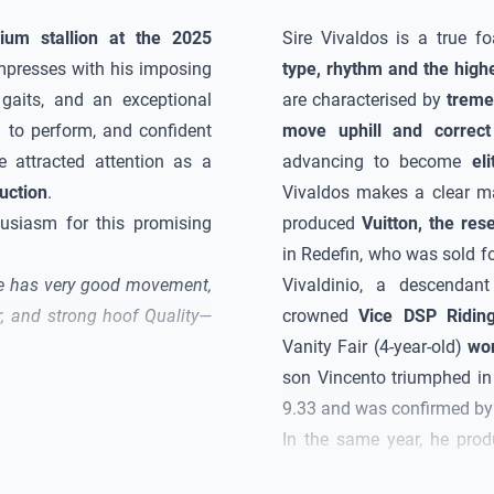
ium stallion at the 2025
Sire
Vivaldos
is a true fo
mpresses with his imposing
type, rhythm and the high
 gaits, and an exceptional
are characterised by
treme
g to perform, and confident
move uphill and correct
e attracted attention as a
advancing to become
el
uction
.
Vivaldos
makes a clear mar
usiasm for this promising
produced
Vuitton, the res
in Redefin, who was sold fo
e has very good movement,
Vivaldinio, a descendan
er, and strong hoof
Quality
—
crowned
Vice DSP Ridin
Vanity Fair (4-year-old)
won
son Vincento triumphed in
9.33 and was confirmed by t
In the same year, he pro
Verden licensing
, which 