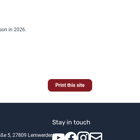
ason in 2026.
Print this site
Stay in touch
raße 5, 27809 Lemwerder