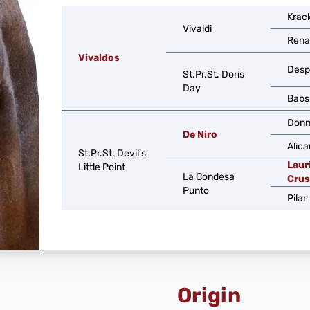
Krac
Vivaldi
Rena
Vivaldos
Desp
St.Pr.St. Doris
Day
Babs
Donn
De Niro
Alica
St.Pr.St. Devil's
Laur
Little Point
La Condesa
Crus
Punto
Pilar
Origin