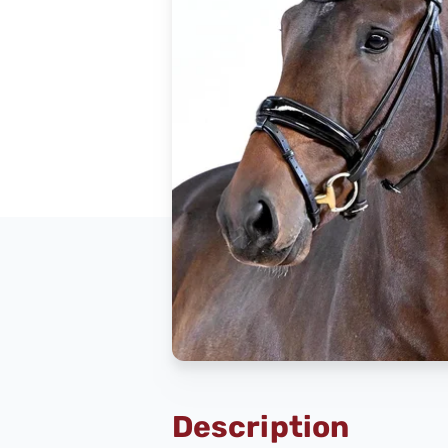
Description