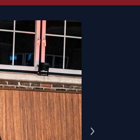
au.
third sire, provides the desired blood
ired over 70 licensed sons
, including
undeschampion Londonderry
, and has
 in particular as a dam's sire. For
tti Mocca-Sahne and Daley Thompson
 xx daughters. In 2006, he was the first
Hanoverian Stallion of the Year
.
ced two
Inter I successful offspring
of
siblings Dark Brown Sugar (Alexandra
unkt (Ann Kathrin Linsenhoff, Matthias
selmann).
produced the Grand Prix winners Rika
gen) and Davidoff W (VA) by Dressage
ers PB Nimrod by Nomade and PB Don
d the advanced level winners Winston