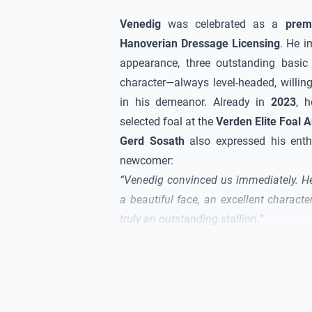
Venedig
was celebrated as a
prem
Hanoverian Dressage Licensing
. He i
appearance, three outstanding basic
character—always level-headed, willin
in his demeanor. Already in
2023
, h
selected foal at the
Verden Elite Foal A
Gerd Sosath
also expressed his enth
newcomer:
“
Venedig
convinced us immediately. H
a beautiful face, an excellent charact
truly an outstanding stallion.”