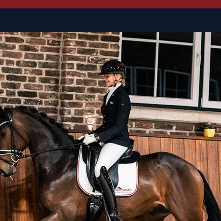
M dressage with Uta Trepk
Lauries Crusador xx, the 
connection. He himself
s
licensing winner and B
made a name for himself
example, Spörcken, Saro
are all by Lauries Crusador
thoroughbred to be named
The third dam Pilar produ
Donnerhall with the full 
Haupt) and Dideldudeldö-P
Alexander Rath, Biana Kas
The Almgedicht mare line 
by Royal Olymp (Tina Rött
Royal, the Inter I winn
Massimo by Don Larino, an