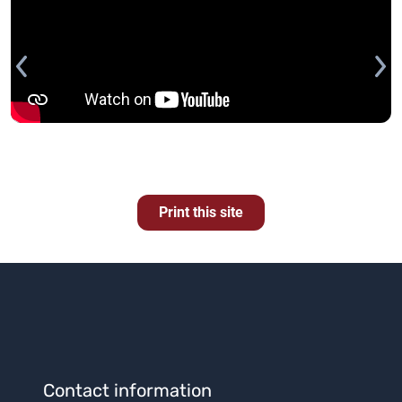
Print this site
Contact information