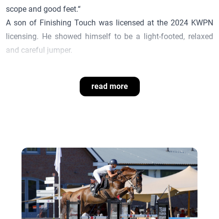
scope and good feet.“
A son of
Finishing Touch
was licensed at the 2024 KWPN
licensing. He showed himself to be a light-footed, relaxed
and careful jumper.
At the foal show in Lemwerder in 2022, he presented many
premium foals that impressed with athleticism, modernity
read more
and a supple movement.