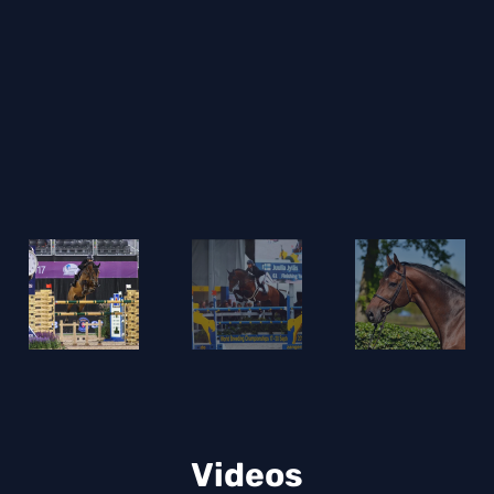
e
Videos