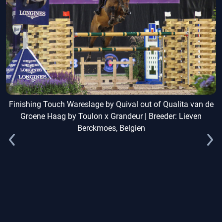
Finishing Touch Wareslage by Quival out of Qualita van de
Groene Haag by Toulon x Grandeur | Breeder: Lieven
Berckmoes, Belgien