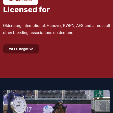
licensed stallions Iderlys, Lysander and Lysco also
Licensed for
go back
Finishing Touch
's dam line.
Oldenburg-International, Hanover, KWPN, AES and almost all
other breeding associations on demand
WFFS negative