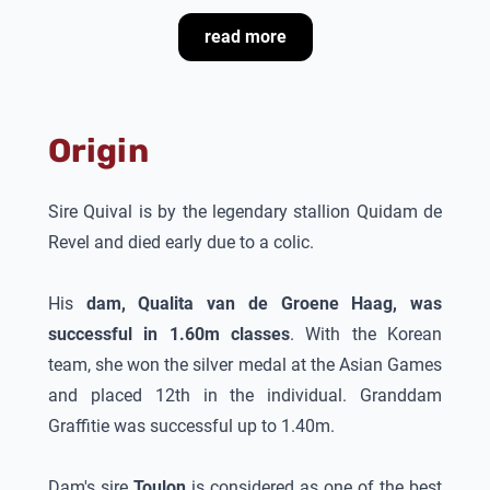
read more
Ad van de Wetering, Juulia Jyläs' trainer says
about
Finishing Touch
:
“
Finishing Touch
is a
stallion with a lot of blood and an outstanding
Origin
competition character. He is afraid of nothing and
has an enormous drive. There is no fence too big
for him. I recognize his temperament and character
Sire Quival is by the legendary stallion Quidam de
in the first three years old children, who have blood
Revel and died early due to a colic.
and character. What is very important is that the
stallion’s mother Qualita jumped also the biggest
His
dam, Qualita van de Groene Haag, was
courses and won with an amateur silver on the
successful in 1.60m classes
. With the Korean
Asian Games. The proven blood of famous Grand
team, she won the silver medal at the Asian Games
Prix stallions as Quidam de Revel, Toulon and
and placed 12th in the individual. Granddam
Grandeur makes him for me very interesting to
Graffitie was successful up to 1.40m.
breed with.”
Dam's sire
Toulon
is considered as one of the best