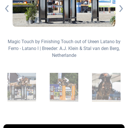
Magic Touch by Finishing Touch out of Ureen Latano by
Ferro - Latano I | Breeder: A.J. Klein & Stal van den Berg,
y
Netherlande
rs