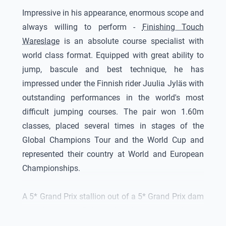
Impressive in his appearance, enormous scope and
always willing to perform -
Finishing Touch
Wareslage
is an absolute course specialist with
world class format. Equipped with great ability to
jump, bascule and best technique, he has
impressed under the Finnish rider Juulia Jyläs with
outstanding performances in the world's most
difficult jumping courses. The pair won 1.60m
classes, placed several times in stages of the
Global Champions Tour and the World Cup and
represented their country at World and European
Championships.
A 5* Grand Prix stallion out of a 5* Grand Prix dam
out of a proven Belgian dam line - an enrichment
for the breeding.