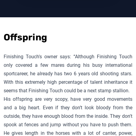
Offspring
Finishing Touch
's owner says: “Although
Finishing Touch
only covered a few mares during his busy international
sportcareer, he already has two 6 years old shooting stars.
With this extremely high percentage of talent inheritance it
seems that
Finishing Touch
could be a next stamp stallion.
His offspring are very scopy, have very good movements
and a big heart. Even if they don’t look bloody from the
outside, they have enough blood from the inside. They don't
spook at fences and jump without you have to push them.
He gives length in the horses with a lot of canter, power,