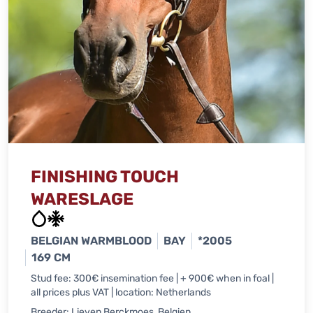
FINISHING TOUCH
WARESLAGE
BELGIAN WARMBLOOD
BAY
*2005
169 CM
Stud fee: 300€ insemination fee | + 900€ when in foal |
all prices plus VAT | location: Netherlands
Breeder: Lieven Berckmoes, Belgien