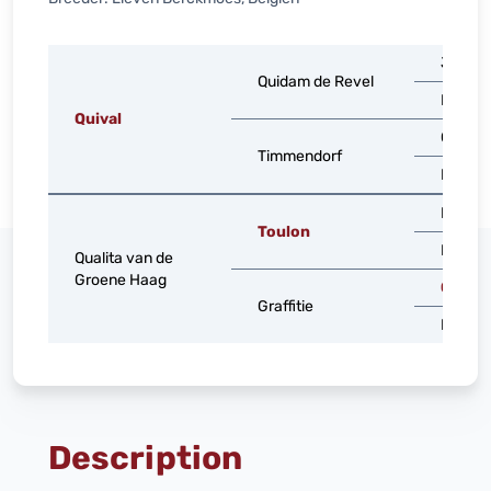
Jalisco
Quidam de Revel
Dirka
Quival
Carnev
Timmendorf
Nanna
Heartb
Toulon
Nikita
Qualita van de
Groene Haag
Grand
Graffitie
Marlys
Description