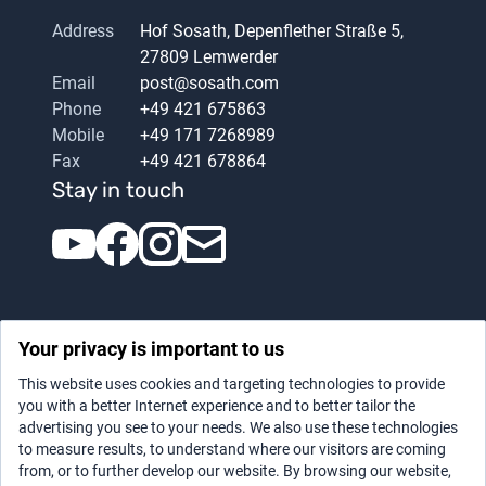
Address
Hof Sosath, Depenflether Straße 5,
27809 Lemwerder
Email
post@sosath.com
Phone
+49 421 675863
Mobile
+49 171 7268989
Fax
+49 421 678864
Stay in touch
Your privacy is important to us
This website uses cookies and targeting technologies to provide
you with a better Internet experience and to better tailor the
advertising you see to your needs. We also use these technologies
Datenschutz
|
Legal notice
to measure results, to understand where our visitors are coming
from, or to further develop our website. By browsing our website,