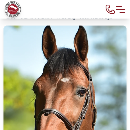
Home
>
Stallion Station
> Finishing Touch Wareslage